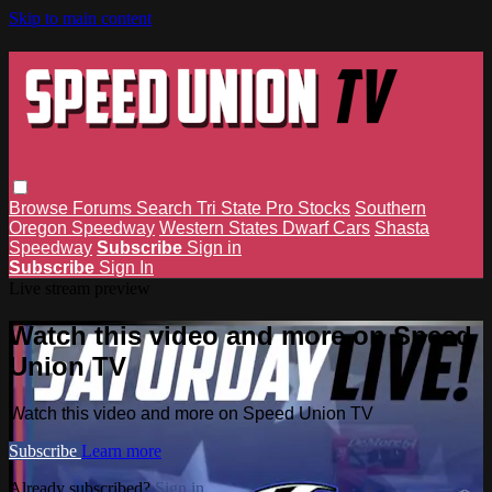
Skip to main content
Browse
Forums
Search
Tri State Pro Stocks
Southern
Oregon Speedway
Western States Dwarf Cars
Shasta
Speedway
Subscribe
Sign in
Subscribe
Sign In
Live stream preview
Watch this video and more on Speed
Union TV
Watch this video and more on Speed Union TV
Subscribe
Learn more
Already subscribed?
Sign in