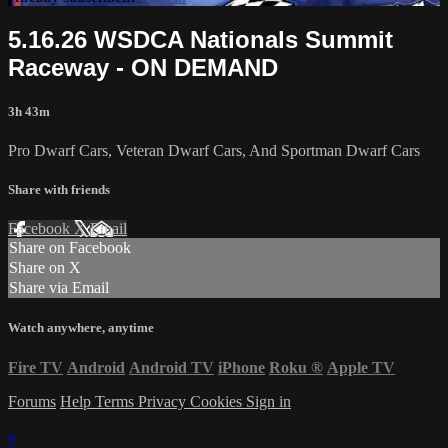
5.16.26 WSDCA Nationals Summit
Raceway - ON DEMAND
3h 43m
Pro Dwarf Cars, Veteran Dwarf Cars, And Sportman Dwarf Cars
Share with friends
Facebook
X
Email
Share on Facebook
Share on X
Share via Email
Watch anywhere, anytime
Fire TV
Android
Android TV
iPhone
Roku
®
Apple TV
Forums
Help
Terms
Privacy
Cookies
Sign in
×