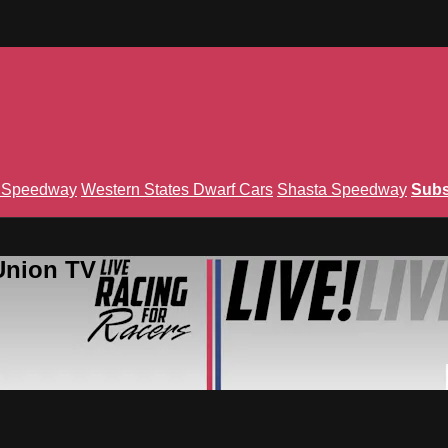
n Speedway
Western States Dwarf Cars
Shasta Speedway
Subs
Union TV