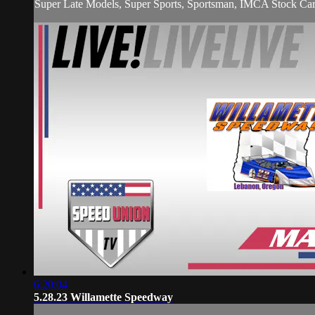
Super Late Models, Super Sports, Sportsman, IMCA Stock Car
6:20:04
5.28.23 Willamette Speedway