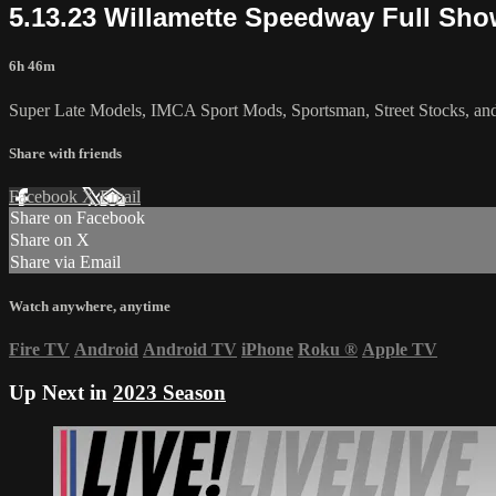
5.13.23 Willamette Speedway Full Sh
6h 46m
Super Late Models, IMCA Sport Mods, Sportsman, Street Stocks, an
Share with friends
Facebook
X
Email
Share on Facebook
Share on X
Share via Email
Watch anywhere, anytime
Fire TV
Android
Android TV
iPhone
Roku
®
Apple TV
Up Next in
2023 Season