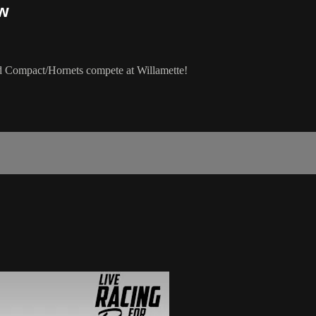
ow
d Compact/Hornets compete at Willamette!