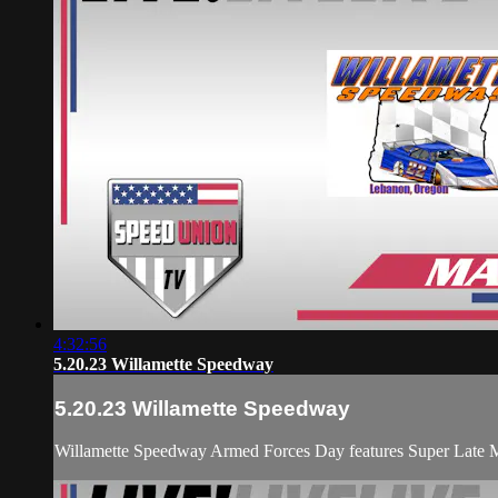
4:32:56
5.20.23 Willamette Speedway
5.20.23 Willamette Speedway
Willamette Speedway Armed Forces Day features Super Late M