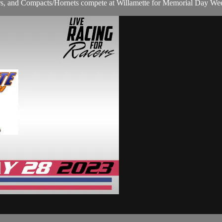
s, and Compacts/Hornets compete at Willamette for Memorial Day We