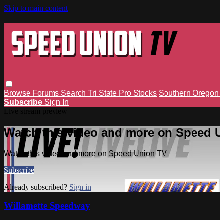
Skip to main content
Browse
Forums
Search
Tri State Pro Stocks
Southern Orego
Subscribe
Sign In
Live stream preview
Watch this video and more on Speed 
Watch this video and more on Speed Union TV
Subscribe
Already subscribed?
Sign in
Willamette Speedway