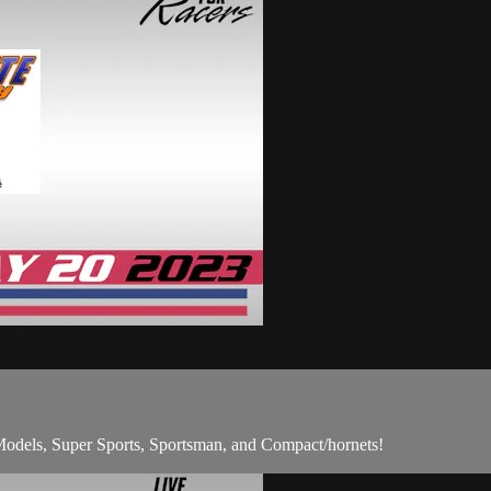
odels, Super Sports, Sportsman, and Compact/hornets!