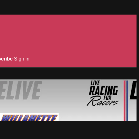
cribe
Sign in