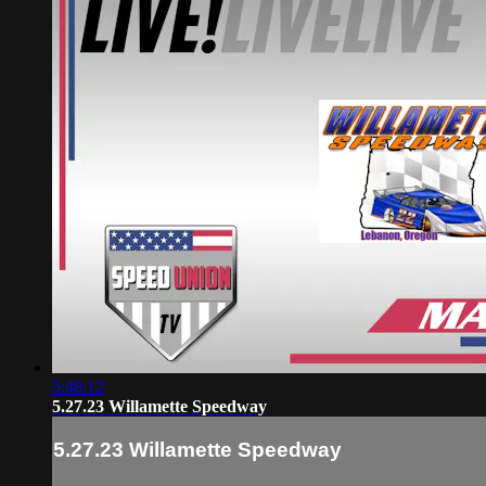
5:48:12
5.27.23 Willamette Speedway
5.27.23 Willamette Speedway