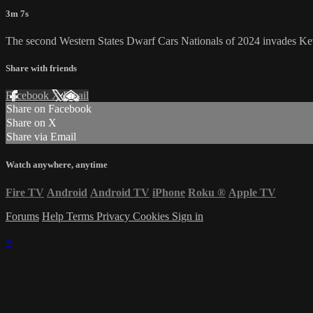
3m 7s
The second Western States Dwarf Cars Nationals of 2024 invades Ke
Share with friends
Facebook
X
Email
Share on Facebook
Share on X
Share via Email
Watch anywhere, anytime
Fire TV
Android
Android TV
iPhone
Roku
®
Apple TV
Forums
Help
Terms
Privacy
Cookies
Sign in
×