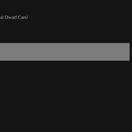
Cal Dwarf Cars!