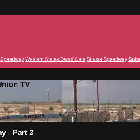
n Speedway
Western States Dwarf Cars
Shasta Speedway
Subs
Union TV
 - Part 3