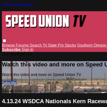
Skip to main content
Browse
Forums
Search
Tri State Pro Stocks
Southern Orego
Subscribe
Sign In
Live stream preview
Watch this video and more on Speed 
Watch this video and more on Speed Union TV
Subscribe
Already subscribed?
Sign in
4.13.24 WSDCA Nationals Kern Raceway