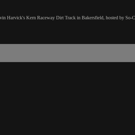
vin Harvick's Kern Raceway Dirt Track in Bakersfield, hosted by So-