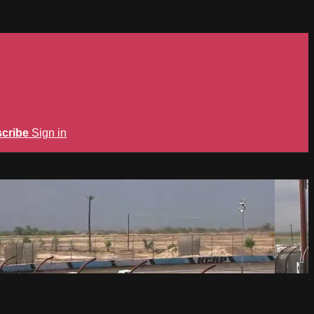
cribe
Sign in