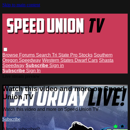
Skip to main content
Browse
Forums
Search
Tri State Pro Stocks
Southern
Oregon Speedway
Western States Dwarf Cars
Shasta
Speedway
Subscribe
Sign in
Subscribe
Sign In
Live stream preview
Watch this video and more on Speed
Union TV
Watch this video and more on Speed Union TV
Subscribe
Already subscribed?
Sign in