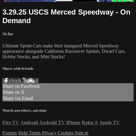
3.29.25 USCS Merced Speedway - On
Demand
5h 8m
Ultimate Sprint Cars make their inaugural Merced Speedway
appearance alongside California Racesaver Sprints, Dwarf Cars,
Hobby Stocks, and Mini Stocks!
Share with friends
Facebook
X
Email
Share on Facebook
Share on X
Share via Email
Watch anywhere, anytime
Fire TV
Android
Android TV
iPhone
Roku
®
Apple TV
Forums
Help
Terms
Privacy
Cookies
Sign in