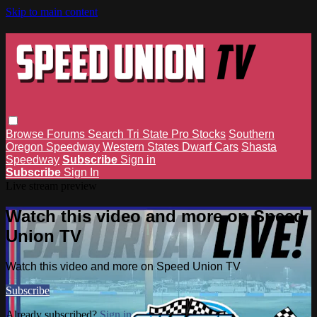
Skip to main content
Browse
Forums
Search
Tri State Pro Stocks
Southern
Oregon Speedway
Western States Dwarf Cars
Shasta
Speedway
Subscribe
Sign in
Subscribe
Sign In
Live stream preview
Watch this video and more on Speed
Union TV
Watch this video and more on Speed Union TV
Subscribe
Already subscribed?
Sign in