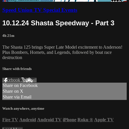
Speed Union TV Special Events
10.12.24 Shasta Speedway - Part 3
4h 21m
The Shasta 125 brings Super Late Model excitement to Anderson!
Plus Bombers, Hornets, and Legends, followed by boat race
destruction
Share with friends
Facebook
X
Email
Share on Facebook
Share on X
Share via Email
Watch anywhere, anytime
Fire TV
Android
Android TV
iPhone
Roku
®
Apple TV