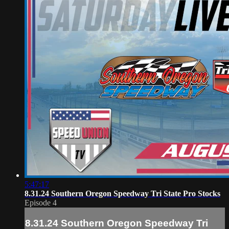
5:47:17
8.31.24 Southern Oregon Speedway Tri State Pro Stocks
Episode 4
8.31.24 Southern Oregon Speedway Tri