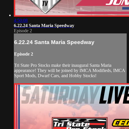
4:50:08
6.22.24 Santa Maria Speedway
Episode 2
6.22.24 Santa Maria Speedway
Episode 2
Tri State Pro Stocks make their inaugural Santa Maria
appearance! They will be joined by IMCA Modifieds, IMCA
Sport Mods, Dwarf Cars, and Hobby Stocks!