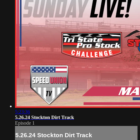
5:23:36
5.26.24 Stockton Dirt Track
Episode 1
5.26.24 Stockton Dirt Track