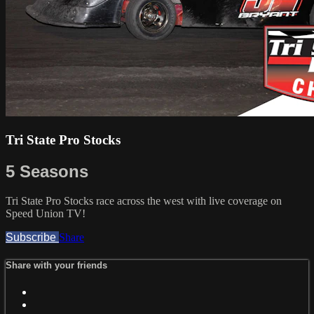
Tri State Pro Stocks
5 Seasons
Tri State Pro Stocks race across the west with live coverage on
Speed Union TV!
Subscribe
Share
Share with your friends