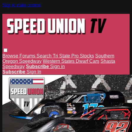
Skip to main content
Browse
Forums
Search
Tri State Pro Stocks
Southern
Oregon Speedway
Western States Dwarf Cars
Shasta
Speedway
Subscribe
Sign in
Subscribe
Sign In