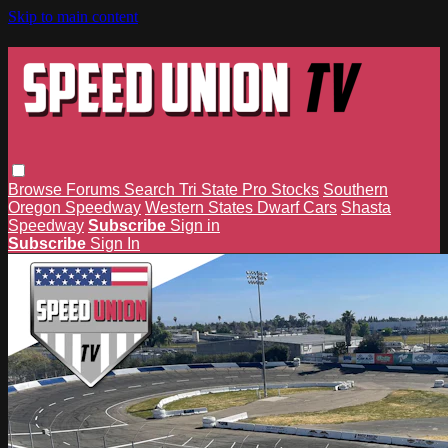
Skip to main content
Browse
Forums
Search
Tri State Pro Stocks
Southern
Oregon Speedway
Western States Dwarf Cars
Shasta
Speedway
Subscribe
Sign in
Subscribe
Sign In