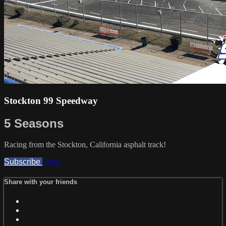
Stockton 99 Speedway
5 Seasons
Racing from the Stockton, California asphalt track!
Subscribe
Share
Share with your friends