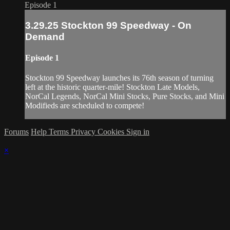
Episode 1
3.29.25 Stockton 99 Speedway - On
Demand
Episode 1
Stockton 99 Speedway launches its 76th season of turning
left at the historic quarter-mile! Stockton Late Models,
NorCal Legends, NorCal Mini Stocks, Pure Stocks, and Mini
Modifieds are scheduled to compete!
Forums
Help
Terms
Privacy
Cookies
Sign in
×