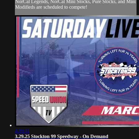
NorCal Legends, NorCal Mini Stocks, Pure Stocks, and Mini
Modifieds are scheduled to compete!
4:10:11
3.29.25 Stockton 99 Speedway - On Demand