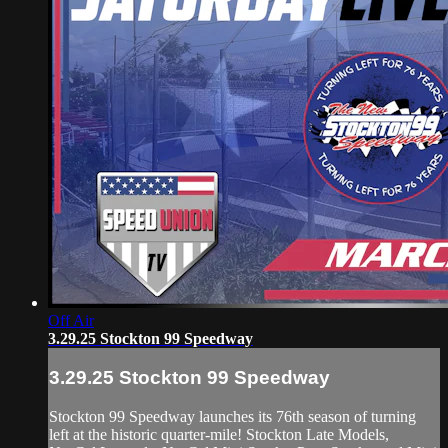
Off Air
3.29.25 Stockton 99 Speedway
3.29.25 Stockton 99 Speedway
Stockton 99 Speedway launches its 76th season of turning
left at the historic quarter-mile! Stockton Late Models,