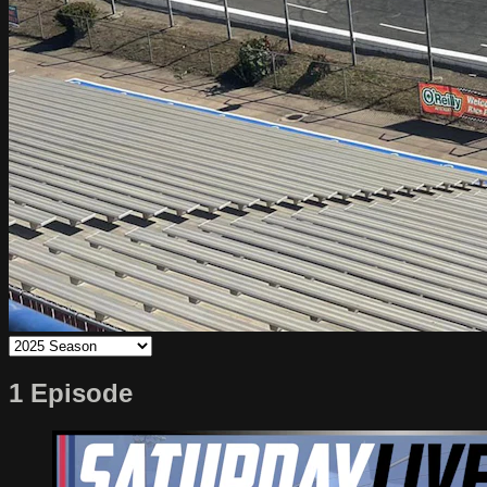
1 Episode