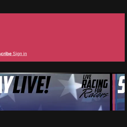
cribe
Sign in