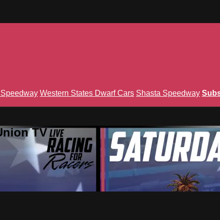
n Speedway
Western States Dwarf Cars
Shasta Speedway
Subs
Union TV