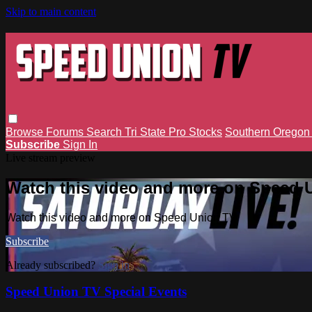
Skip to main content
Browse
Forums
Search
Tri State Pro Stocks
Southern Orego
Subscribe
Sign In
Live stream preview
Watch this video and more on Speed 
Watch this video and more on Speed Union TV
Subscribe
Already subscribed?
Sign in
Speed Union TV Special Events