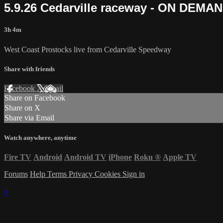
5.9.26 Cedarville raceway - ON DEMA
3h 4m
West Coast Prostocks live from Cedarville Speedway
Share with friends
Facebook
X
Email
Share on Facebook
Share on X
Share via Email
Watch anywhere, anytime
Fire TV
Android
Android TV
iPhone
Roku
®
Apple TV
Forums
Help
Terms
Privacy
Cookies
Sign in
×