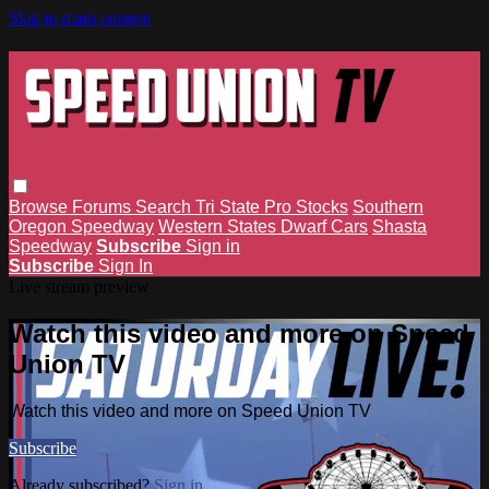
Skip to main content
Browse
Forums
Search
Tri State Pro Stocks
Southern
Oregon Speedway
Western States Dwarf Cars
Shasta
Speedway
Subscribe
Sign in
Subscribe
Sign In
Live stream preview
Watch this video and more on Speed
Union TV
Watch this video and more on Speed Union TV
Subscribe
Already subscribed?
Sign in