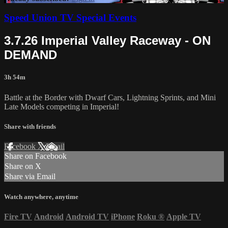
Speed Union TV Special Events
3.7.26 Imperial Valley Raceway - ON
DEMAND
3h 54m
Battle at the Border with Dwarf Cars, Lightning Sprints, and Mini
Late Models competing in Imperial!
Share with friends
Facebook
X
Email
Share on Facebook
Share on X
Share via Email
Watch anywhere, anytime
Fire TV
Android
Android TV
iPhone
Roku
®
Apple TV