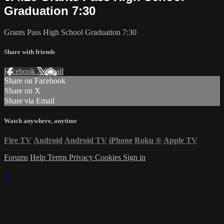
Graduation 7:30
Grants Pass High School Graduation 7:30
Share with friends
Facebook
X
Email
Share on Facebook
Share on X
Share via Email
Watch anywhere, anytime
Fire TV
Android
Android TV
iPhone
Roku
®
Apple TV
Forums
Help
Terms
Privacy
Cookies
Sign in
×