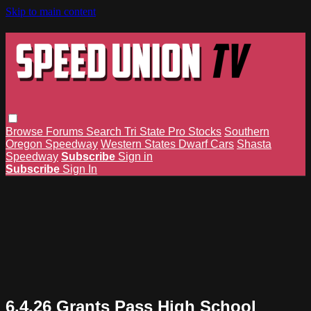
Skip to main content
Browse
Forums
Search
Tri State Pro Stocks
Southern
Oregon Speedway
Western States Dwarf Cars
Shasta
Speedway
Subscribe
Sign in
Subscribe
Sign In
6.4.26 Grants Pass High School