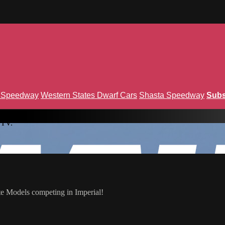
n Speedway
Western States Dwarf Cars
Shasta Speedway
Subs
 TV.
te Models competing in Imperial!