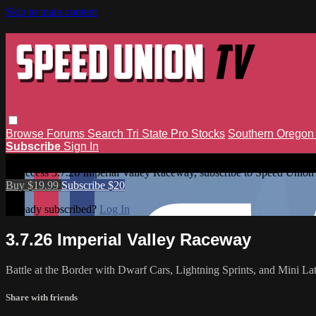
Skip to main content
Browse
Forums
Search
Tri State Pro Stocks
Southern Orego
Subscribe
Sign In
3.7.26 Imperial Valley Raceway
To access 3.7.26 Imperial Valley Raceway, subscribe to Speed Union
Buy $19.99
Subscribe $20
Already subscribed?
Log In
3.7.26 Imperial Valley Raceway
Battle at the Border with Dwarf Cars, Lightning Sprints, and Mini La
Share with friends