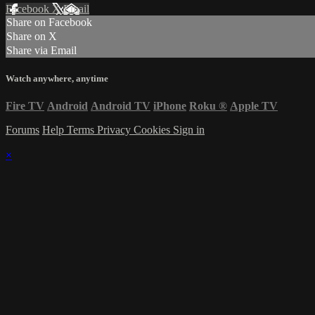
Facebook
X
Email
Share on Facebook
Share on X
Share via Email
Watch anywhere, anytime
Fire TV
Android
Android TV
iPhone
Roku
®
Apple TV
Forums
Help
Terms
Privacy
Cookies
Sign in
×