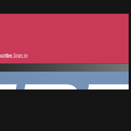
cribe
Sign in