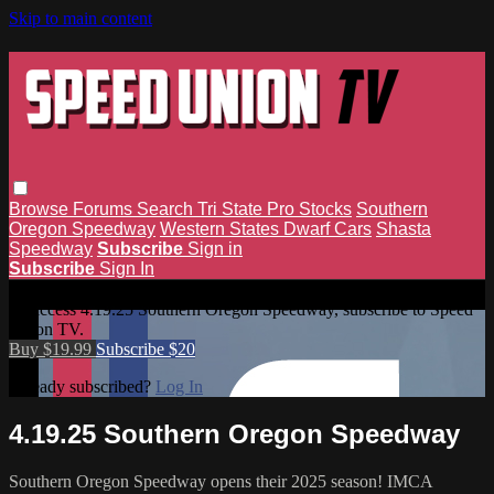
Skip to main content
Browse
Forums
Search
Tri State Pro Stocks
Southern
Oregon Speedway
Western States Dwarf Cars
Shasta
Speedway
Subscribe
Sign in
Subscribe
Sign In
4.19.25 Southern Oregon Speedway
To access 4.19.25 Southern Oregon Speedway, subscribe to Speed
Union TV.
Buy $19.99
Subscribe $20
Already subscribed?
Log In
4.19.25 Southern Oregon Speedway
Southern Oregon Speedway opens their 2025 season! IMCA