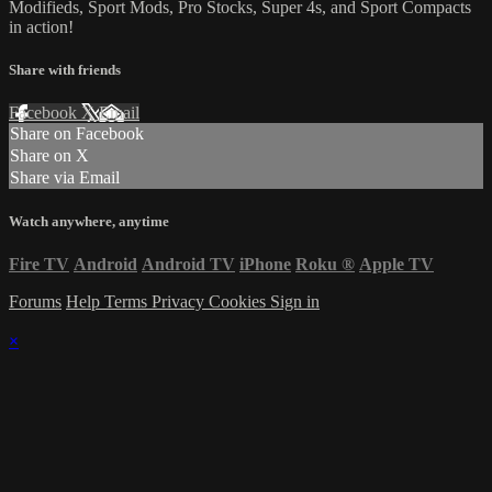
Modifieds, Sport Mods, Pro Stocks, Super 4s, and Sport Compacts
in action!
Share with friends
Facebook
X
Email
Share on Facebook
Share on X
Share via Email
Watch anywhere, anytime
Fire TV
Android
Android TV
iPhone
Roku
®
Apple TV
Forums
Help
Terms
Privacy
Cookies
Sign in
×