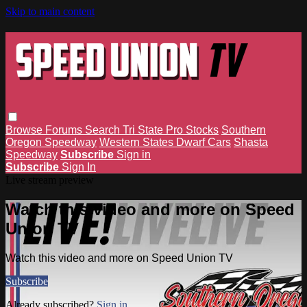
Skip to main content
Browse
Forums
Search
Tri State Pro Stocks
Southern
Oregon Speedway
Western States Dwarf Cars
Shasta
Speedway
Subscribe
Sign in
Subscribe
Sign In
Live stream preview
Watch this video and more on Speed
Union TV
Watch this video and more on Speed Union TV
Subscribe
Already subscribed?
Sign in