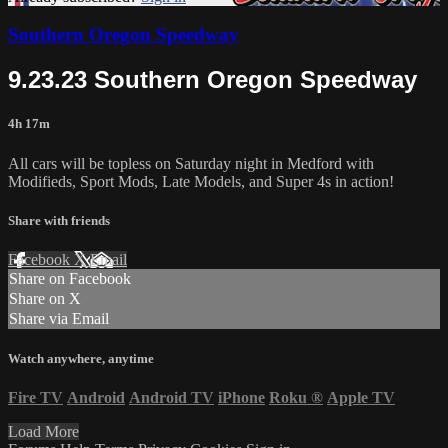
Southern Oregon Speedway
9.23.23 Southern Oregon Speedway
4h 17m
All cars will be topless on Saturday night in Medford with
Modifieds, Sport Mods, Late Models, and Super 4s in action!
Share with friends
Facebook
X
Email
Share on Facebook
Share on X
Share via Email
Watch anywhere, anytime
Fire TV
Android
Android TV
iPhone
Roku
®
Apple TV
Load More