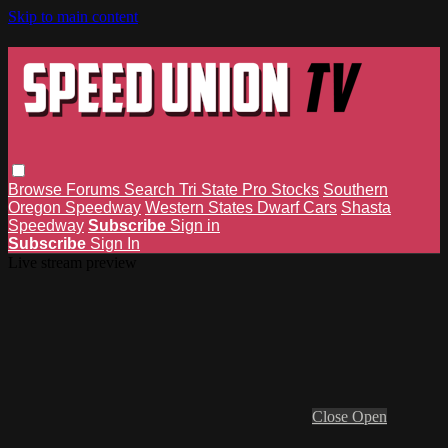
Skip to main content
Browse
Forums
Search
Tri State Pro Stocks
Southern
Oregon Speedway
Western States Dwarf Cars
Shasta
Speedway
Subscribe
Sign in
Subscribe
Sign In
Live stream preview
Close
Open