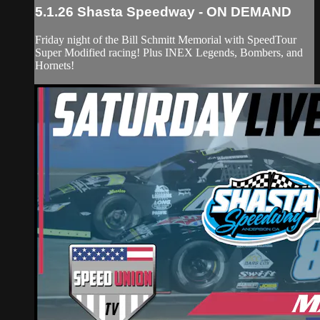
5.1.26 Shasta Speedway - ON DEMAND
Friday night of the Bill Schmitt Memorial with SpeedTour
Super Modified racing! Plus INEX Legends, Bombers, and
Hornets!