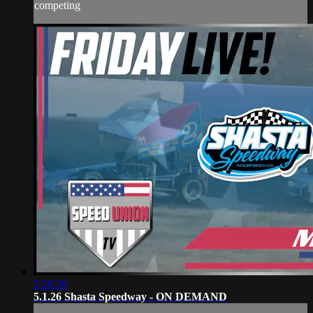
competing
5:28:58
5.1.26 Shasta Speedway - ON DEMAND