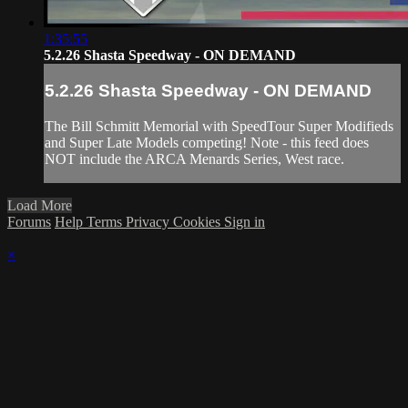
1:35:55
5.2.26 Shasta Speedway - ON DEMAND
5.2.26 Shasta Speedway - ON DEMAND
The Bill Schmitt Memorial with SpeedTour Super Modifieds
and Super Late Models competing! Note - this feed does
NOT include the ARCA Menards Series, West race.
Load More
Forums
Help
Terms
Privacy
Cookies
Sign in
×