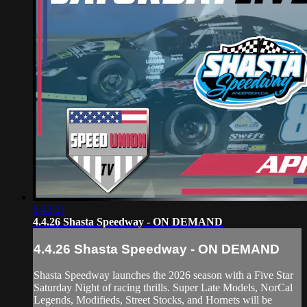
5:42:21
4.4.26 Shasta Speedway - ON DEMAND
4.4.26 Shasta Speedway - ON DEMAND
Shasta Speedway launches the 2026 season with a Five Star
Saturday Night of racing thrills. Super Late Models, NorCal
Legends, Modifieds, Street Stocks, and Hornets will be