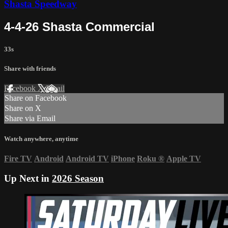
Shasta Speedway
4-4-26 Shasta Commercial
33s
Share with friends
Facebook
X
Email
Share on Facebook
Share on X
Share via Email
Watch anywhere, anytime
Fire TV
Android
Android TV
iPhone
Roku
®
Apple TV
Up Next in
2026 Season