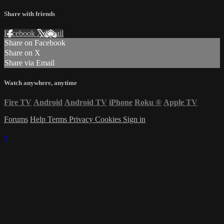
Share with friends
Facebook
X
Email
Share on Facebook
Share on X
Share via Email
Watch anywhere, anytime
Fire TV
Android
Android TV
iPhone
Roku
®
Apple TV
Forums
Help
Terms
Privacy
Cookies
Sign in
×