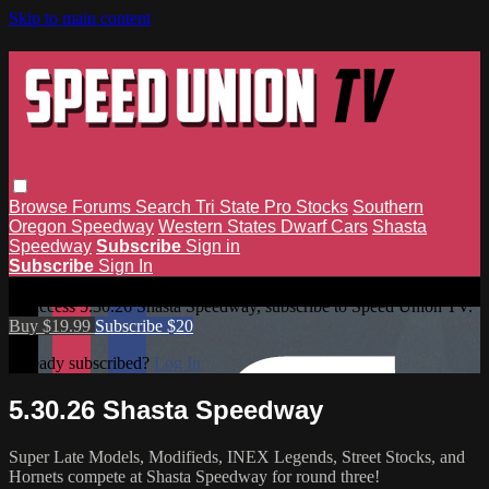
Skip to main content
Browse
Forums
Search
Tri State Pro Stocks
Southern
Oregon Speedway
Western States Dwarf Cars
Shasta
Speedway
Subscribe
Sign in
Subscribe
Sign In
5.30.26 Shasta Speedway
To access 5.30.26 Shasta Speedway, subscribe to Speed Union TV.
Buy $19.99
Subscribe $20
Already subscribed?
Log In
5.30.26 Shasta Speedway
Super Late Models, Modifieds, INEX Legends, Street Stocks, and
Hornets compete at Shasta Speedway for round three!