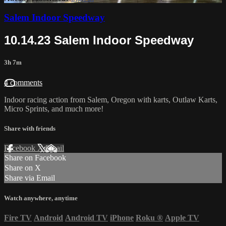
Salem Indoor Speedway
10.14.23 Salem Indoor Speedway
3h 7m
4 comments
Indoor racing action from Salem, Oregon with karts, Outlaw Karts,
Micro Sprints, and much more!
Share with friends
Facebook
X
Email
Share on Facebook
Share on X
Share via Email
Watch anywhere, anytime
Fire TV
Android
Android TV
iPhone
Roku
®
Apple TV