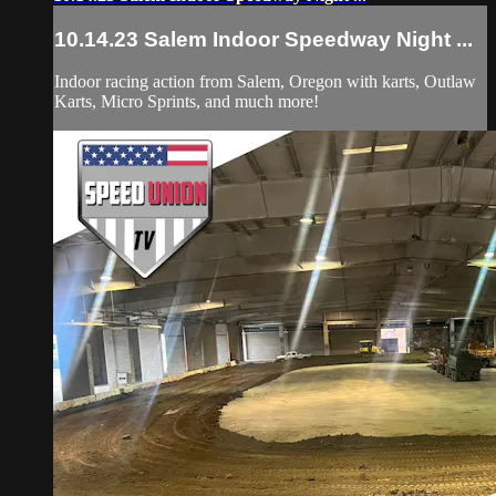
10.14.23 Salem Indoor Speedway Night ...
Indoor racing action from Salem, Oregon with karts, Outlaw
Karts, Micro Sprints, and much more!