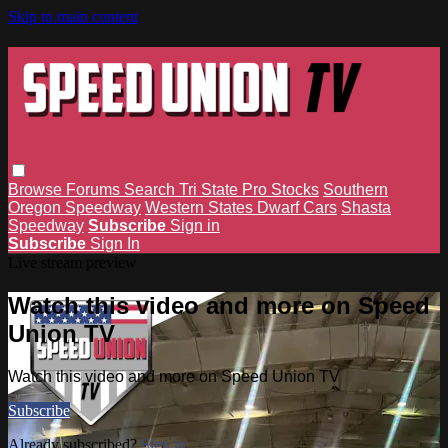
Skip to main content
Browse
Forums
Search
Tri State Pro Stocks
Southern
Oregon Speedway
Western States Dwarf Cars
Shasta
Speedway
Subscribe
Sign in
Subscribe
Sign In
Live stream preview
Watch this video and more on Speed
Union TV
Watch this video and more on Speed Union TV
Subscribe
Already subscribed?
Sign in