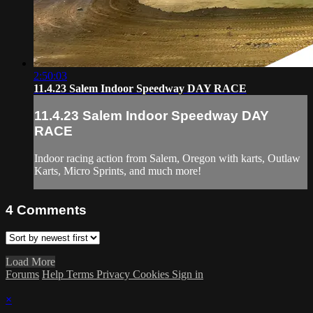
2:50:03
11.4.23 Salem Indoor Speedway DAY RACE
11.4.23 Salem Indoor Speedway DAY
RACE
Indoor racing action from Salem, Oregon with karts, Outlaw
Karts, Micro Sprints, and much more!
4
Comments
Load More
Forums
Help
Terms
Privacy
Cookies
Sign in
×