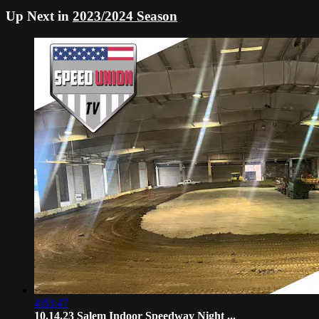
Up Next in
2023/2024 Season
4:03:47
10.14.23 Salem Indoor Speedway Night ...