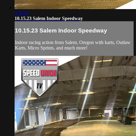
3:56:07
10.15.23 Salem Indoor Speedway
10.15.23 Salem Indoor Speedway
Indoor racing action from Salem, Oregon with karts, Outlaw
Karts, Micro Sprints, and much more!