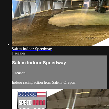
Salem Indoor Speedway
1 season
Salem Indoor Speedway
1 season
Indoor racing action from Salem, Oregon!