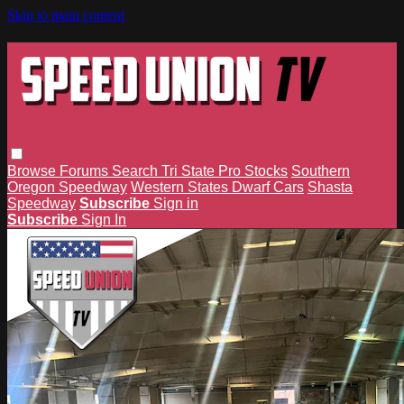
Skip to main content
Browse
Forums
Search
Tri State Pro Stocks
Southern
Oregon Speedway
Western States Dwarf Cars
Shasta
Speedway
Subscribe
Sign in
Subscribe
Sign In