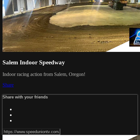
Salem Indoor Speedway
Indoor racing action from Salem, Oregon!
Share
Share with your friends