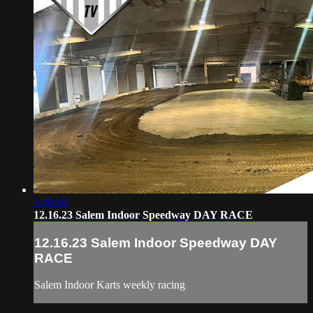
2:48:18
12.16.23 Salem Indoor Speedway DAY RACE
12.16.23 Salem Indoor Speedway DAY
RACE
Salem Indoor Karts weekly racing