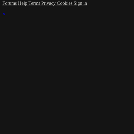
Forums
Help
Terms
Privacy
Cookies
Sign in
×