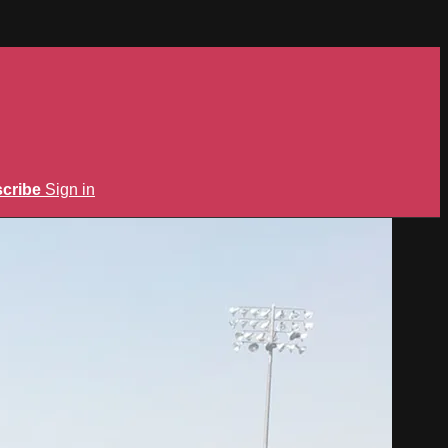
cribe
Sign in