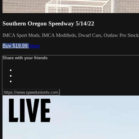
Southern Oregon Speedway 5/14/22
IMCA Sport Mods, IMCA Modifieds, Dwarf Cars, Outlaw Pro Stocks, 
Buy $19.99
Share
Share with your friends