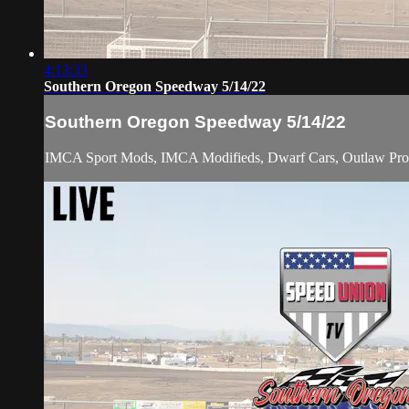
4:13:33
Southern Oregon Speedway 5/14/22
Southern Oregon Speedway 5/14/22
IMCA Sport Mods, IMCA Modifieds, Dwarf Cars, Outlaw Pro St