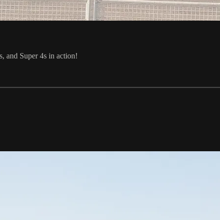
and Super 4s in action!