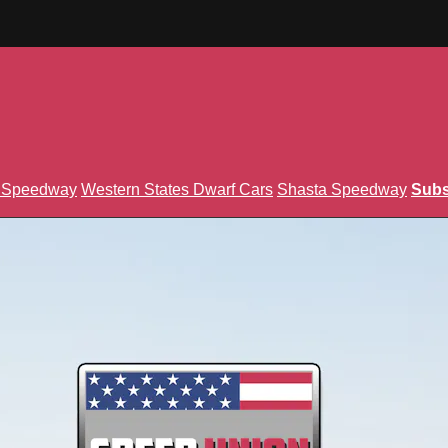
n Speedway
Western States Dwarf Cars
Shasta Speedway
Subs