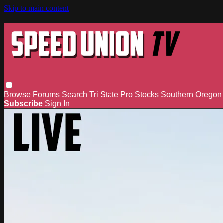
Skip to main content
Browse
Forums
Search
Tri State Pro Stocks
Southern Orego
Subscribe
Sign In