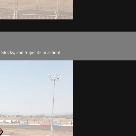
ocks, and Super 4s in action!