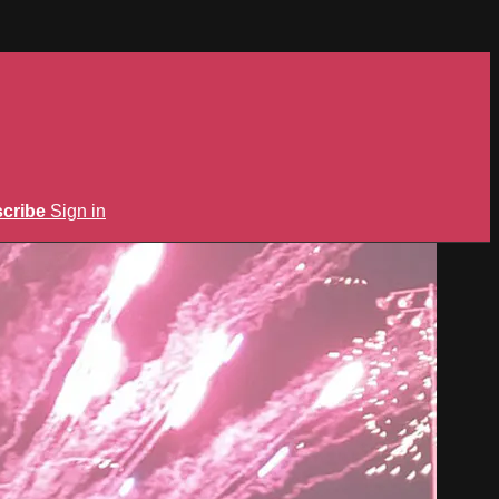
cribe
Sign in