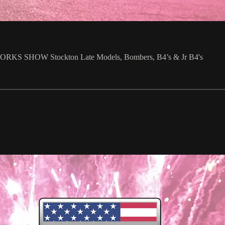
 SHOW Stockton Late Models, Bombers, B4’s & Jr B4's