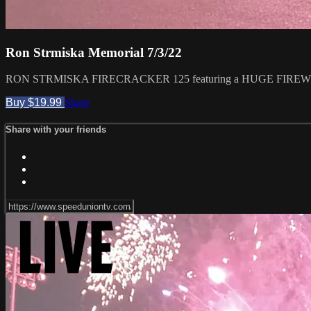
Ron Strmiska Memorial 7/3/22
RON STRMISKA FIRECRACKER 125 featuring a HUGE FIREWORKS
Buy $19.99
Share
Share with your friends