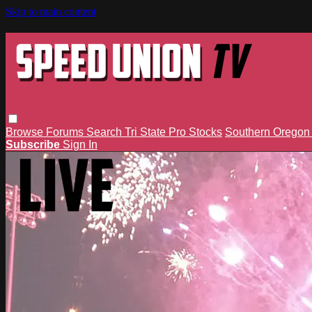
Skip to main content
Browse
Forums
Search
Tri State Pro Stocks
Southern Orego
Subscribe
Sign In