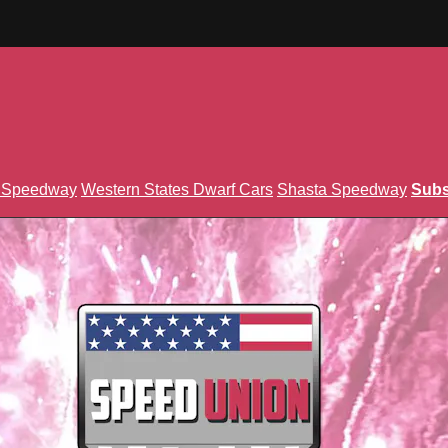
n Speedway
Western States Dwarf Cars
Shasta Speedway
Subs