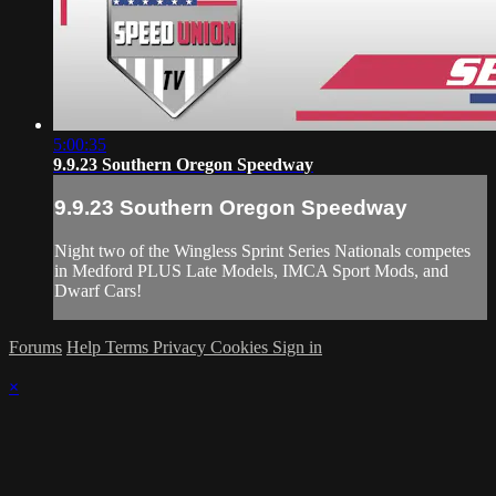
5:00:35
9.9.23 Southern Oregon Speedway
9.9.23 Southern Oregon Speedway
Night two of the Wingless Sprint Series Nationals competes
in Medford PLUS Late Models, IMCA Sport Mods, and
Dwarf Cars!
Forums
Help
Terms
Privacy
Cookies
Sign in
×