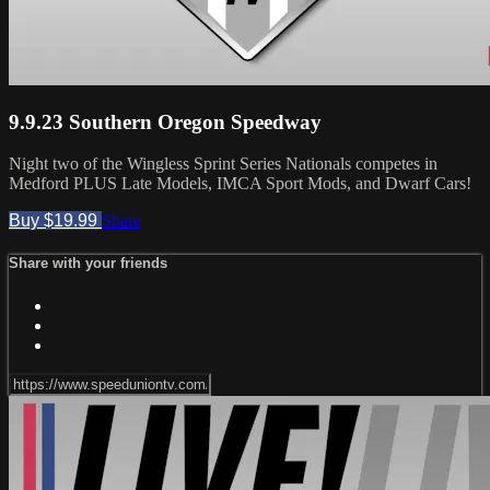
9.9.23 Southern Oregon Speedway
Night two of the Wingless Sprint Series Nationals competes in
Medford PLUS Late Models, IMCA Sport Mods, and Dwarf Cars!
Buy $19.99
Share
Share with your friends