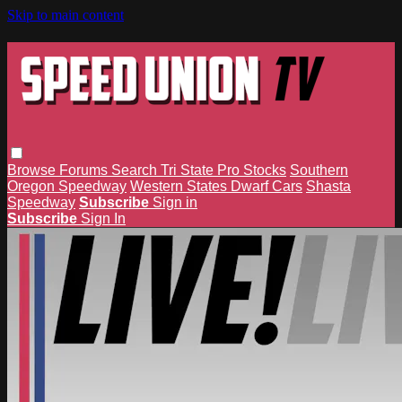
Skip to main content
Browse
Forums
Search
Tri State Pro Stocks
Southern
Oregon Speedway
Western States Dwarf Cars
Shasta
Speedway
Subscribe
Sign in
Subscribe
Sign In