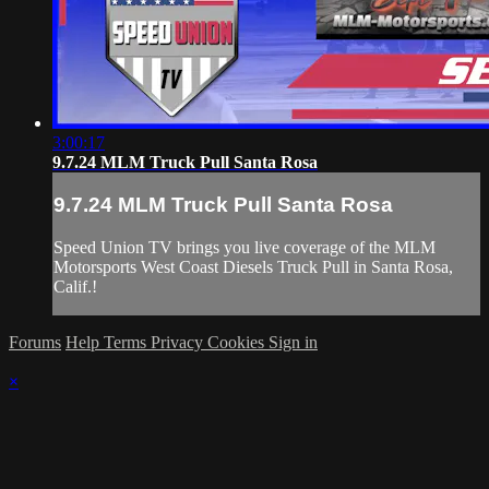
3:00:17
9.7.24 MLM Truck Pull Santa Rosa
9.7.24 MLM Truck Pull Santa Rosa
Speed Union TV brings you live coverage of the MLM
Motorsports West Coast Diesels Truck Pull in Santa Rosa,
Calif.!
Forums
Help
Terms
Privacy
Cookies
Sign in
×