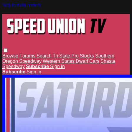
Skip to main content
Browse
Forums
Search
Tri State Pro Stocks
Southern
Oregon Speedway
Western States Dwarf Cars
Shasta
Speedway
Subscribe
Sign in
Subscribe
Sign In