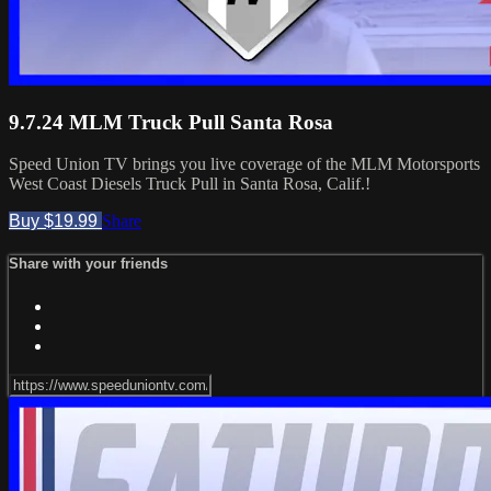
9.7.24 MLM Truck Pull Santa Rosa
Speed Union TV brings you live coverage of the MLM Motorsports
West Coast Diesels Truck Pull in Santa Rosa, Calif.!
Buy $19.99
Share
Share with your friends