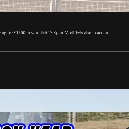
cing for $1500 to win! IMCA Sport Modifieds also in action!