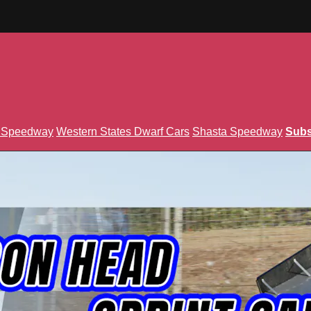
n Speedway
Western States Dwarf Cars
Shasta Speedway
Subs