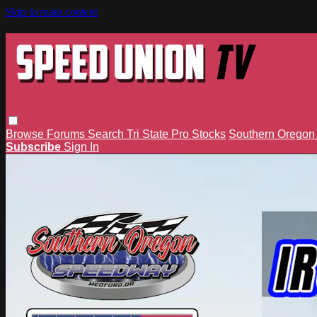
Skip to main content
Browse
Forums
Search
Tri State Pro Stocks
Southern Orego
Subscribe
Sign In