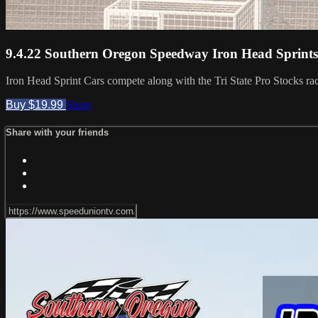
9.4.22 Southern Oregon Speedway Iron Head Sprints
Iron Head Sprint Cars compete along with the Tri State Pro Stocks ra
Buy $19.99
Share
Share with your friends