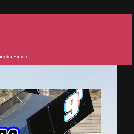
cribe
Sign in