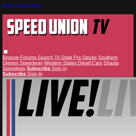
Skip to main content
Browse
Forums
Search
Tri State Pro Stocks
Southern
Oregon Speedway
Western States Dwarf Cars
Shasta
Speedway
Subscribe
Sign in
Subscribe
Sign In