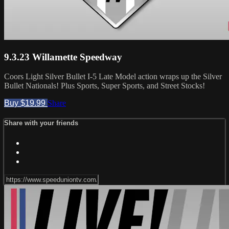
9.3.23 Willamette Speedway
Coors Light Silver Bullet I-5 Late Model action wraps up the Silver
Bullet Nationals! Plus Sports, Super Sports, and Street Stocks!
Buy $19.99
Share
Share with your friends