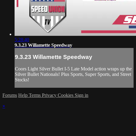
5:28:40
9.3.23 Willamette Speedway
9.3.23 Willamette Speedway
Coors Light Silver Bullet I-5 Late Model action wraps up the
Silver Bullet Nationals! Plus Sports, Super Sports, and Street
Stocks!
Forums
Help
Terms
Privacy
Cookies
Sign in
×