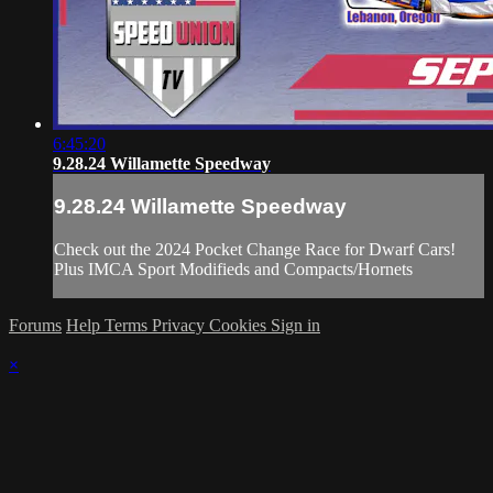
6:45:20
9.28.24 Willamette Speedway
9.28.24 Willamette Speedway
Check out the 2024 Pocket Change Race for Dwarf Cars!
Plus IMCA Sport Modifieds and Compacts/Hornets
Forums
Help
Terms
Privacy
Cookies
Sign in
×