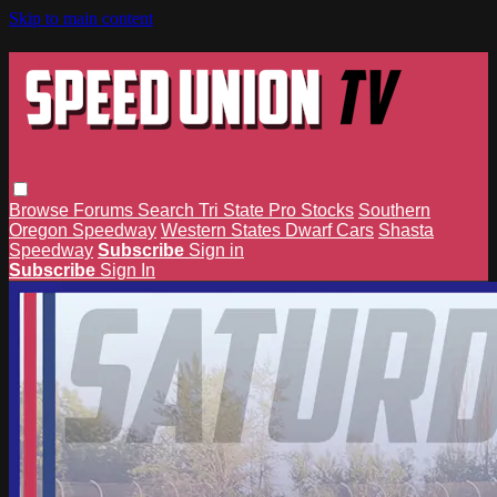
Skip to main content
Browse
Forums
Search
Tri State Pro Stocks
Southern
Oregon Speedway
Western States Dwarf Cars
Shasta
Speedway
Subscribe
Sign in
Subscribe
Sign In