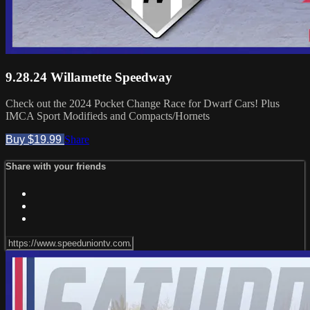
9.28.24 Willamette Speedway
Check out the 2024 Pocket Change Race for Dwarf Cars! Plus
IMCA Sport Modifieds and Compacts/Hornets
Buy $19.99
Share
Share with your friends