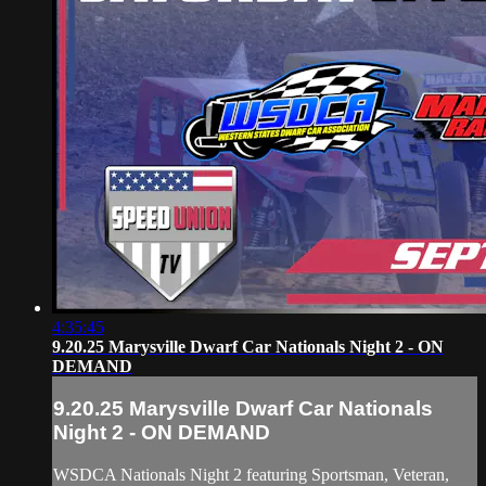
4:35:45
9.20.25 Marysville Dwarf Car Nationals Night 2 - ON
DEMAND
9.20.25 Marysville Dwarf Car Nationals
Night 2 - ON DEMAND
WSDCA Nationals Night 2 featuring Sportsman, Veteran,