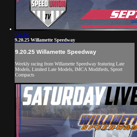
Off Air
9.20.25 Willamette Speedway
9.20.25 Willamette Speedway
Weekly racing from Willamette Speedway featuring Late
Models, Limited Late Models, IMCA Modifieds, Sprort
Compacts