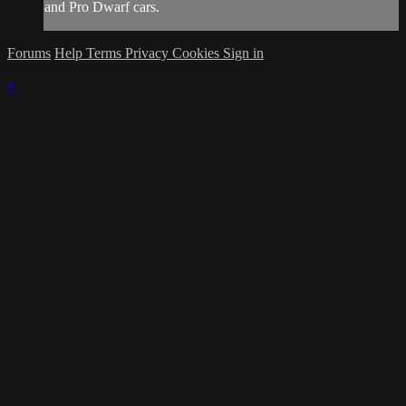
and Pro Dwarf cars.
Forums
Help
Terms
Privacy
Cookies
Sign in
×