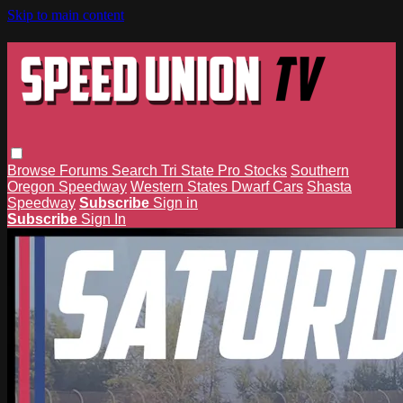
Skip to main content
Browse
Forums
Search
Tri State Pro Stocks
Southern
Oregon Speedway
Western States Dwarf Cars
Shasta
Speedway
Subscribe
Sign in
Subscribe
Sign In