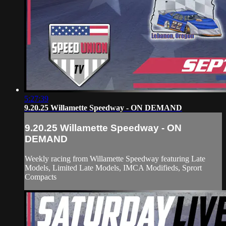
5:27:39
9.20.25 Willamette Speedway - ON DEMAND
9.20.25 Willamette Speedway - ON
DEMAND
Weekly racing from Willamette Speedway featuring Late
Models, Limited Late Models, IMCA Modifieds, Sprort
Compacts