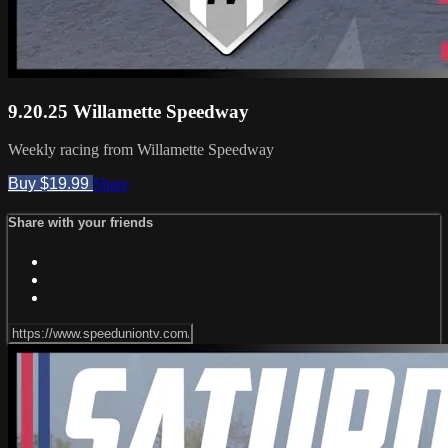
9.20.25 Willamette Speedway
Weekly racing from Willamette Speedway
Buy $19.99
Share
Share with your friends