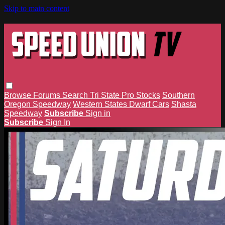
Skip to main content
Browse
Forums
Search
Tri State Pro Stocks
Southern
Oregon Speedway
Western States Dwarf Cars
Shasta
Speedway
Subscribe
Sign in
Subscribe
Sign In