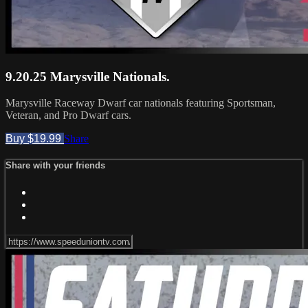
9.20.25 Marysville Nationals.
Marysville Raceway Dwarf car nationals featuring Sportsman,
Veteran, and Pro Dwarf cars.
Buy $19.99
Share
Share with your friends