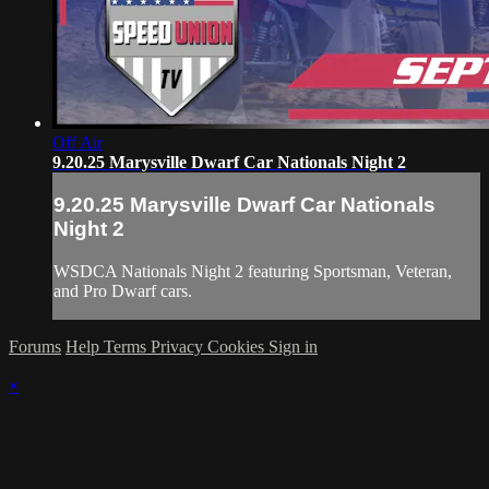
Off Air
9.20.25 Marysville Dwarf Car Nationals Night 2
9.20.25 Marysville Dwarf Car Nationals
Night 2
WSDCA Nationals Night 2 featuring Sportsman, Veteran,
and Pro Dwarf cars.
Forums
Help
Terms
Privacy
Cookies
Sign in
×