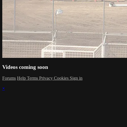
Videos coming soon
Forums
Help
Terms
Privacy
Cookies
Sign in
×