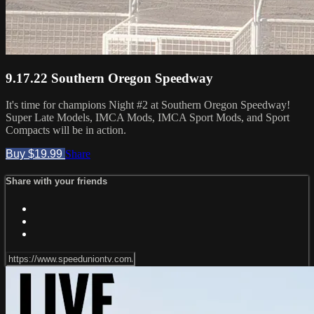
9.17.22 Southern Oregon Speedway
It's time for champions Night #2 at Southern Oregon Speedway!
Super Late Models, IMCA Mods, IMCA Sport Mods, and Sport
Compacts will be in action.
Buy $19.99
Share
Share with your friends