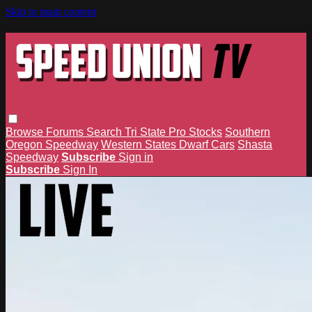
Skip to main content
Browse
Forums
Search
Tri State Pro Stocks
Southern
Oregon Speedway
Western States Dwarf Cars
Shasta
Speedway
Subscribe
Sign in
Subscribe
Sign In