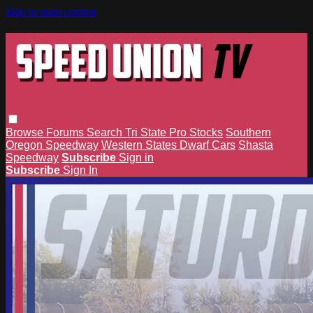
Skip to main content
Browse
Forums
Search
Tri State Pro Stocks
Southern
Oregon Speedway
Western States Dwarf Cars
Shasta
Speedway
Subscribe
Sign in
Subscribe
Sign In