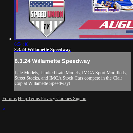
6:54:48
8.3.24 Willamette Speedway
8.3.24 Willamette Speedway
Late Models, Limited Late Models, IMCA Sport Modifieds,
Street Stocks, and IMCA Stock Cars compete in the Clair
Cup at Willamette Speedway!
Forums
Help
Terms
Privacy
Cookies
Sign in
×