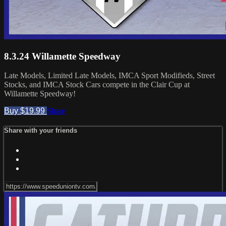
8.3.24 Willamette Speedway
Late Models, Limited Late Models, IMCA Sport Modifieds, Street
Stocks, and IMCA Stock Cars compete in the Clair Cup at
Willamette Speedway!
Buy $19.99
Share
Share with your friends