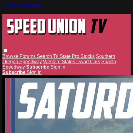
Skip to main content
Browse
Forums
Search
Tri State Pro Stocks
Southern
Oregon Speedway
Western States Dwarf Cars
Shasta
Speedway
Subscribe
Sign in
Subscribe
Sign In