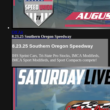
Off Air
8.23.25 Southern Oregon Speedway
8.23.25 Southern Oregon Speedway
IHS Sprint Cars, Tri-State Pro Stocks, IMCA Modifieds,
IMCA Sport Modifieds, and Sport Compacts compete!