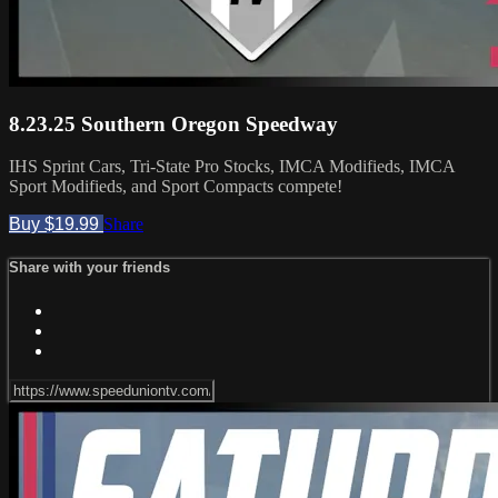
8.23.25 Southern Oregon Speedway
IHS Sprint Cars, Tri-State Pro Stocks, IMCA Modifieds, IMCA
Sport Modifieds, and Sport Compacts compete!
Buy $19.99
Share
Share with your friends