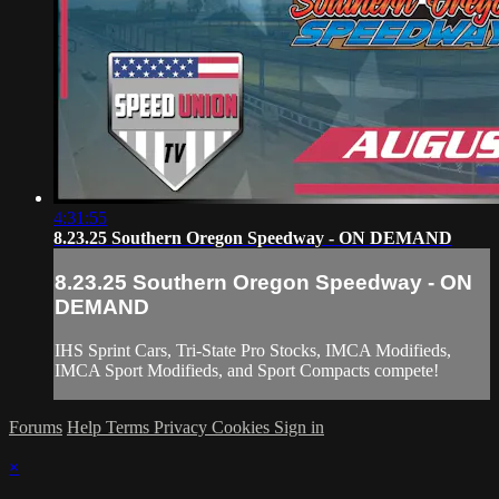
4:31:55
8.23.25 Southern Oregon Speedway - ON DEMAND
8.23.25 Southern Oregon Speedway - ON
DEMAND
IHS Sprint Cars, Tri-State Pro Stocks, IMCA Modifieds,
IMCA Sport Modifieds, and Sport Compacts compete!
Forums
Help
Terms
Privacy
Cookies
Sign in
×