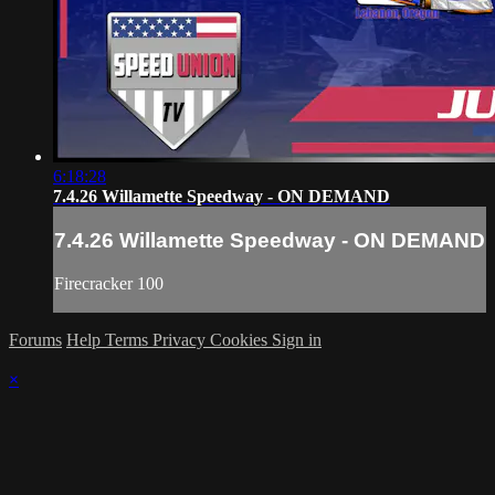
6:18:28
7.4.26 Willamette Speedway - ON DEMAND
7.4.26 Willamette Speedway - ON DEMAND
Firecracker 100
Forums
Help
Terms
Privacy
Cookies
Sign in
×