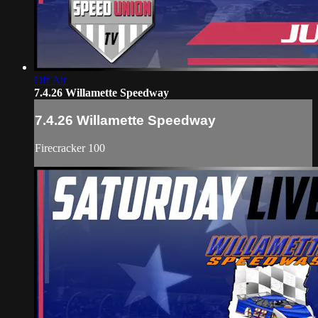
Off Air
7.4.26 Willamette Speedway
7.4.26 Willamette Speedway
Firecracker 100