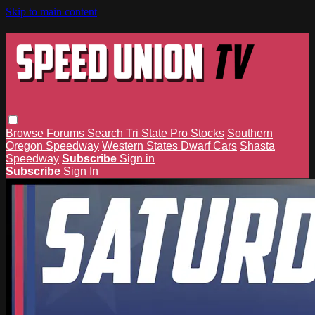
Skip to main content
Browse
Forums
Search
Tri State Pro Stocks
Southern
Oregon Speedway
Western States Dwarf Cars
Shasta
Speedway
Subscribe
Sign in
Subscribe
Sign In