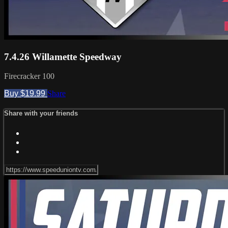
7.4.26 Willamette Speedway
Firecracker 100
Buy $19.99
Share
Share with your friends