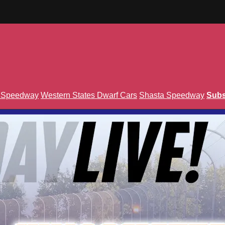
n Speedway
Western States Dwarf Cars
Shasta Speedway
Subs