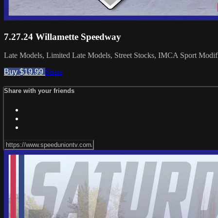
7.27.24 Willamette Speedway
Late Models, Limited Late Models, Street Stocks, IMCA Sport Modifie
Buy $19.99
Share
Share with your friends