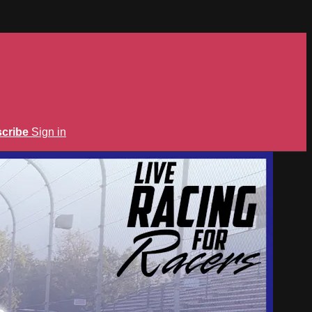
cribe
Sign in