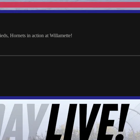
ds, Hornets in action at Willamette!