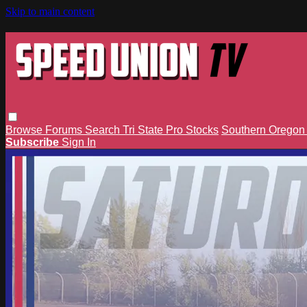
Skip to main content
Browse
Forums
Search
Tri State Pro Stocks
Southern Orego
Subscribe
Sign In