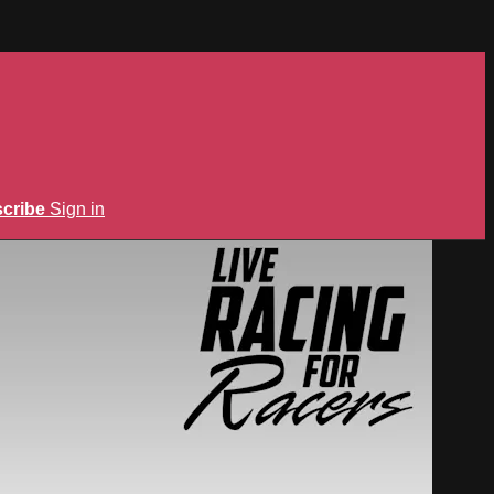
cribe
Sign in