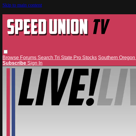
Skip to main content
Browse
Forums
Search
Tri State Pro Stocks
Southern Orego
Subscribe
Sign In