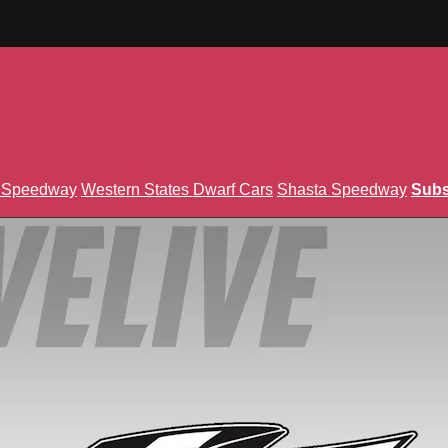
n Speedway
Western States Dwarf Cars
Shasta Speedway
Subs