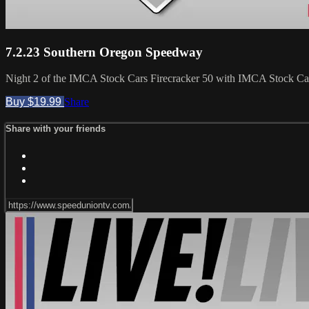
7.2.23 Southern Oregon Speedway
Night 2 of the IMCA Stock Cars Firecracker 50 with IMCA Stock Car
Buy $19.99
Share
Share with your friends