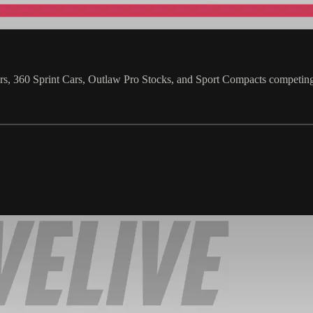
s, 360 Sprint Cars, Outlaw Pro Stocks, and Sport Compacts competin