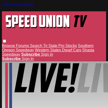
Skip to main content
Browse
Forums
Search
Tri State Pro Stocks
Southern
Oregon Speedway
Western States Dwarf Cars
Shasta
Speedway
Subscribe
Sign in
Subscribe
Sign In