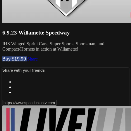
6.9.23 Willamette Speedway
IHS Winged Sprint Cars, Super Sports, Sportsman, and
Compact/Hornets in action at Willamette!
Buy $19.99
Share
Share with your friends