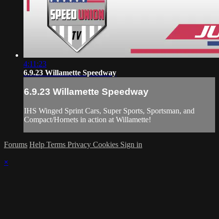
4:11:23
6.9.23 Willamette Speedway
6.9.23 Willamette Speedway
IHS Winged Sprint Cars, Super Sports, Sportsman, and
Compact/Hornets in action at Willamette!
Forums
Help
Terms
Privacy
Cookies
Sign in
×