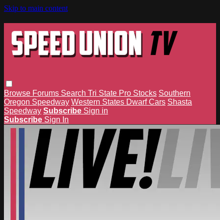
Skip to main content
Browse
Forums
Search
Tri State Pro Stocks
Southern
Oregon Speedway
Western States Dwarf Cars
Shasta
Speedway
Subscribe
Sign in
Subscribe
Sign In