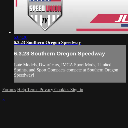
6:04:20
6.3.23 Southern Oregon Speedway
6.3.23 Southern Oregon Speedway
Late Models, Dwarf cars, IMCA Sport Mods, Limited
Sprints, and Sport Compacts compete at Southern Oregon
Speedway!
Forums
Help
Terms
Privacy
Cookies
Sign in
×