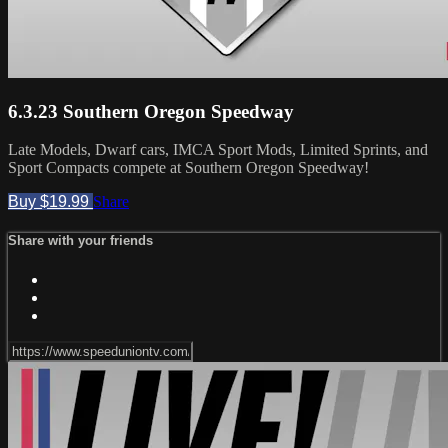
6.3.23 Southern Oregon Speedway
Late Models, Dwarf cars, IMCA Sport Mods, Limited Sprints, and
Sport Compacts compete at Southern Oregon Speedway!
Buy $19.99
Share
Share with your friends