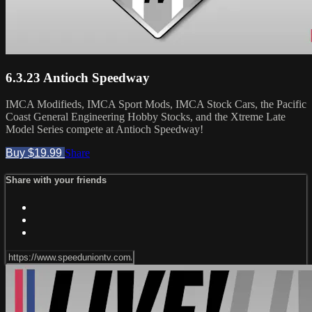
6.3.23 Antioch Speedway
IMCA Modifieds, IMCA Sport Mods, IMCA Stock Cars, the Pacific
Coast General Engineering Hobby Stocks, and the Xtreme Late
Model Series compete at Antioch Speedway!
Buy $19.99
Share
Share with your friends