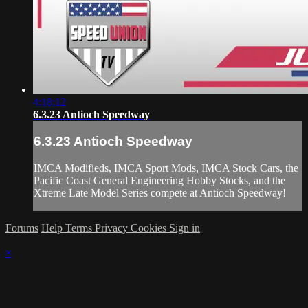
4:18:12
6.3.23 Antioch Speedway
6.3.23 Antioch Speedway
IMCA Modifieds, IMCA Sport Mods, IMCA Stock Cars, the
Pacific Coast General Engineering Hobby Stocks, and the
Xtreme Late Model Series compete at Antioch Speedway!
Forums
Help
Terms
Privacy
Cookies
Sign in
×