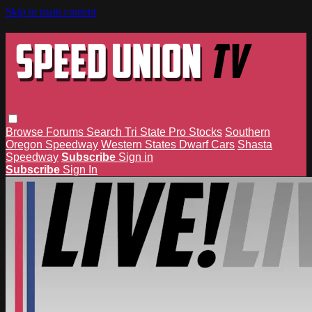
Skip to main content
Browse
Forums
Search
Tri State Pro Stocks
Southern
Oregon Speedway
Western States Dwarf Cars
Shasta
Speedway
Subscribe
Sign in
Subscribe
Sign In