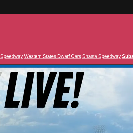
n Speedway
Western States Dwarf Cars
Shasta Speedway
Subs