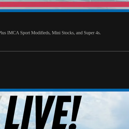
us IMCA Sport Modifieds, Mini Stocks, and Super 4s.