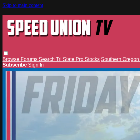
Skip to main content
Browse
Forums
Search
Tri State Pro Stocks
Southern Orego
Subscribe
Sign In