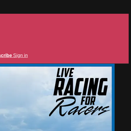
cribe
Sign in