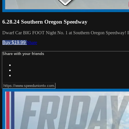
6.28.24 Southern Oregon Speedway
Dwarf Car BIG FOOT Night No. 1 at Southern Oregon Speedway! Pl
Buy $19.99
Share
Share with your friends