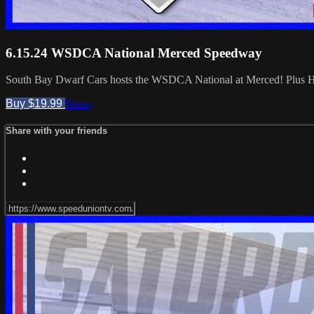
6.15.24 WSDCA National Merced Speedway
South Bay Dwarf Cars hosts the WSDCA National at Merced! Plus Ho
Buy $19.99
Share
Share with your friends