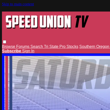
Skip to main content
Browse
Forums
Search
Tri State Pro Stocks
Southern Orego
Subscribe
Sign In