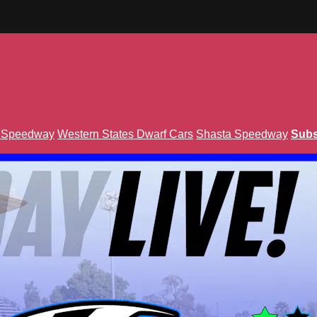
n Speedway
Western States Dwarf Cars
Shasta Speedway
Subs