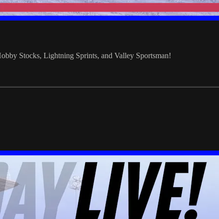
bby Stocks, Lightning Sprints, and Valley Sportsman!