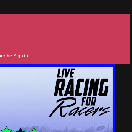
cribe
Sign in