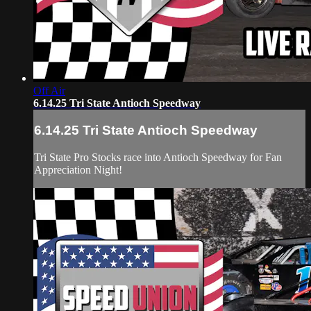
Off Air
6.14.25 Tri State Antioch Speedway
6.14.25 Tri State Antioch Speedway
Tri State Pro Stocks race into Antioch Speedway for Fan
Appreciation Night!