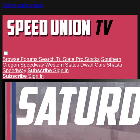
Skip to main content
Browse
Forums
Search
Tri State Pro Stocks
Southern
Oregon Speedway
Western States Dwarf Cars
Shasta
Speedway
Subscribe
Sign in
Subscribe
Sign In