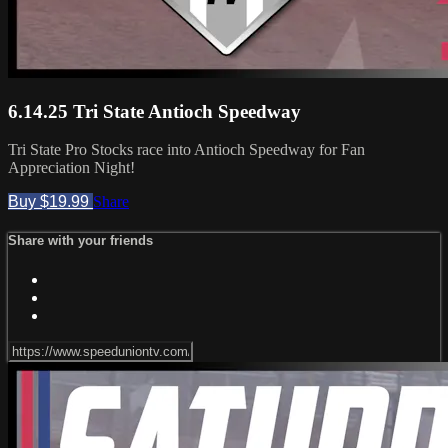
6.14.25 Tri State Antioch Speedway
Tri State Pro Stocks race into Antioch Speedway for Fan
Appreciation Night!
Buy $19.99
Share
Share with your friends