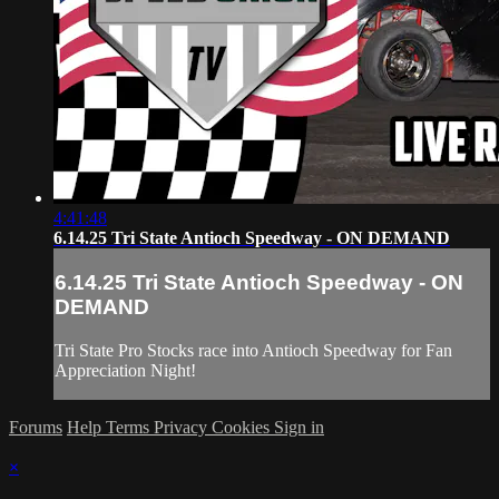
4:41:48
6.14.25 Tri State Antioch Speedway - ON DEMAND
6.14.25 Tri State Antioch Speedway - ON
DEMAND
Tri State Pro Stocks race into Antioch Speedway for Fan
Appreciation Night!
Forums
Help
Terms
Privacy
Cookies
Sign in
×