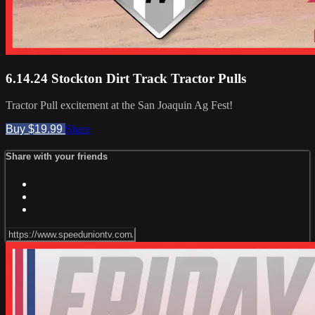
6.14.24 Stockton Dirt Track Tractor Pulls
Tractor Pull excitement at the San Joaquin Ag Fest!
Buy $19.99
Share
Share with your friends