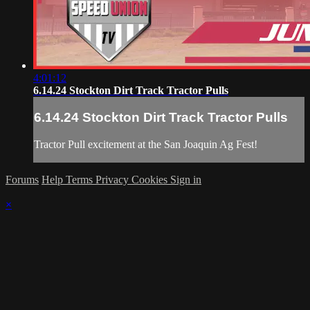
4:01:12
6.14.24 Stockton Dirt Track Tractor Pulls
6.14.24 Stockton Dirt Track Tractor Pulls
Tractor Pull excitement at the San Joaquin Ag Fest!
Forums
Help
Terms
Privacy
Cookies
Sign in
×