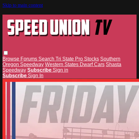
Skip to main content
Browse
Forums
Search
Tri State Pro Stocks
Southern
Oregon Speedway
Western States Dwarf Cars
Shasta
Speedway
Subscribe
Sign in
Subscribe
Sign In