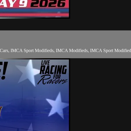
nt Cars, IMCA Sport Modifieds, IMCA Modifieds, IMCA Sport Modified