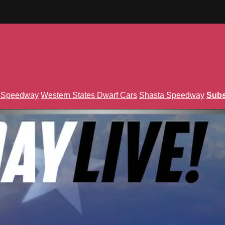
n Speedway
Western States Dwarf Cars
Shasta Speedway
Subs