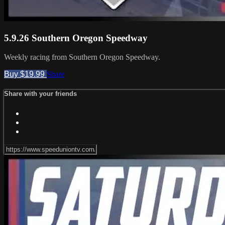
5.9.26 Southern Oregon Speedway
Weekly racing from Southern Oregon Speedway.
Buy $19.99
Share
Share with your friends