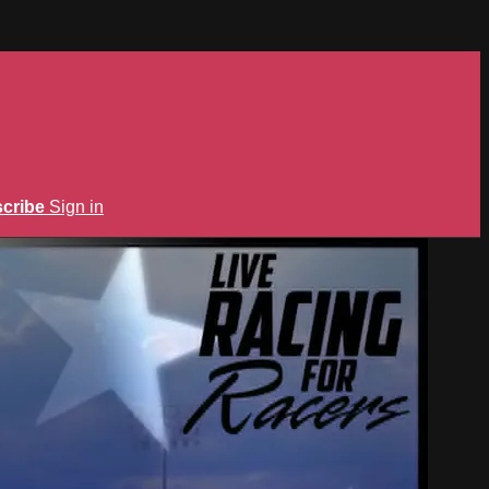
cribe
Sign in