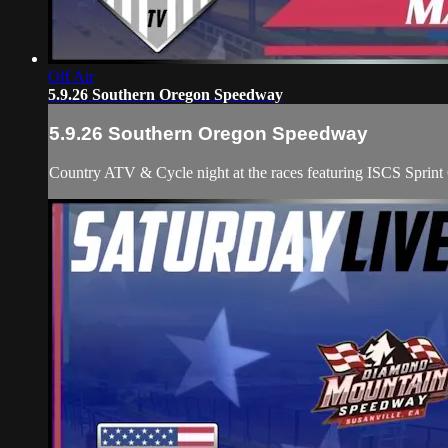
Off Air
5.9.26 Southern Oregon Speedway
5.9.26 Southern Oregon Speedway
Country ATV & Cycle night at the races featuring ISCS Spri