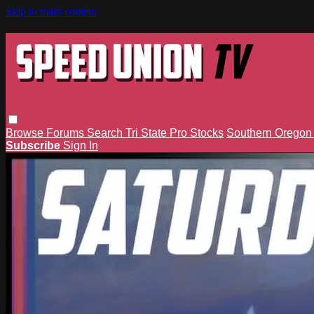
Skip to main content
Browse
Forums
Search
Tri State Pro Stocks
Southern Orego
Subscribe
Sign In