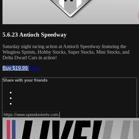
5.6.23 Antioch Speedway
Saturday night racing action at Antioch Speedway featuring the
Wingless Sprints, Hobby Stocks, Super Stocks, Mini Stocks, and
Delta Dwarf Cars in action!
Buy $19.99
Share
Share with your friends