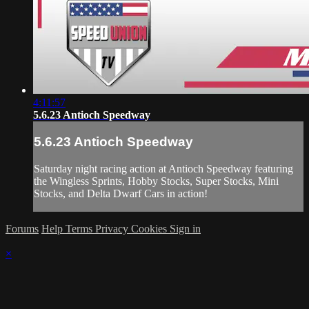
4:11:57
5.6.23 Antioch Speedway
5.6.23 Antioch Speedway
Saturday night racing action at Antioch Speedway featuring
the Wingless Sprints, Hobby Stocks, Super Stocks, Mini
Stocks, and Delta Dwarf Cars in action!
Forums
Help
Terms
Privacy
Cookies
Sign in
×