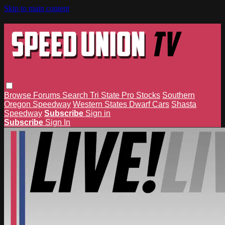
Skip to main content
Browse
Forums
Search
Tri State Pro Stocks
Southern
Oregon Speedway
Western States Dwarf Cars
Shasta
Speedway
Subscribe
Sign in
Subscribe
Sign In