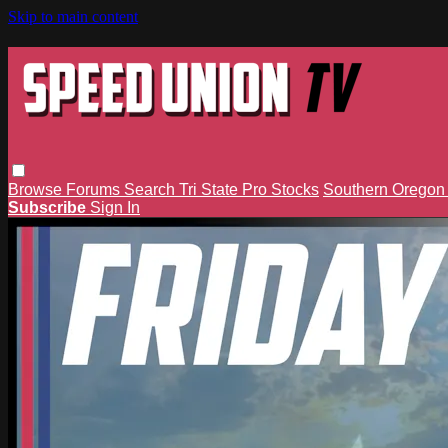
Skip to main content
Browse
Forums
Search
Tri State Pro Stocks
Southern Orego
Subscribe
Sign In