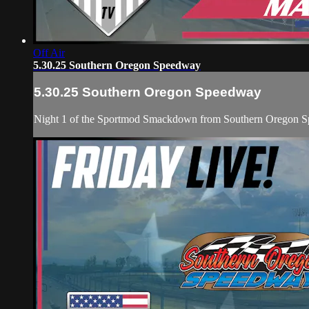
Off Air
5.30.25 Southern Oregon Speedway
5.30.25 Southern Oregon Speedway
Night 1 of the Sportmod Smackdown from Southern Oregon Spe