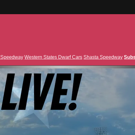
n Speedway
Western States Dwarf Cars
Shasta Speedway
Subs