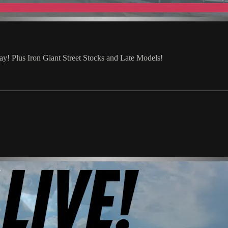
 Plus Iron Giant Street Stocks and Late Models!