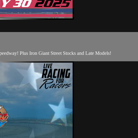
edway! Plus Iron Giant Street Stocks and Late Models!