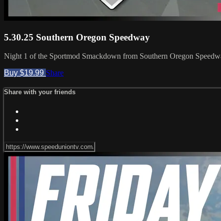
5.30.25 Southern Oregon Speedway
Night 1 of the Sportmod Smackdown from Southern Oregon Speedway!
Buy $19.99
Share
Share with your friends