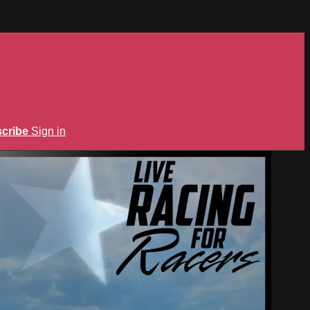
cribe
Sign in