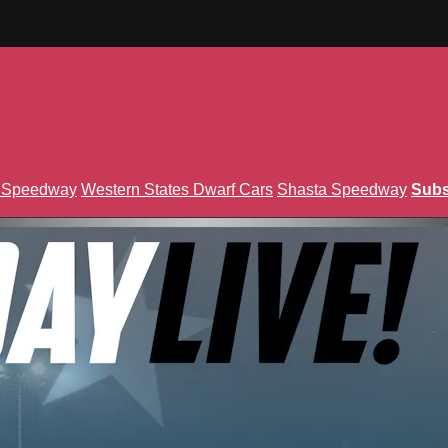
n Speedway
Western States Dwarf Cars
Shasta Speedway
Subs