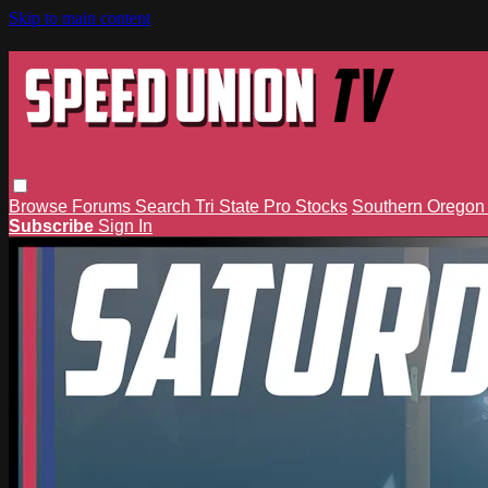
Skip to main content
Browse
Forums
Search
Tri State Pro Stocks
Southern Orego
Subscribe
Sign In