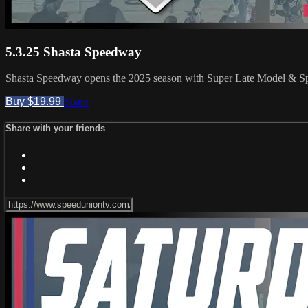
5.3.25 Shasta Speedway
Shasta Speedway opens the 2025 season with Super Late Model & Sp
Buy $19.99
Share
Share with your friends