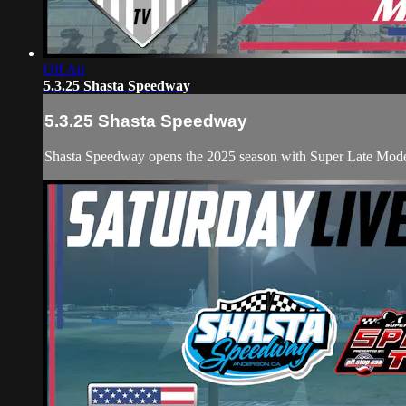
Off Air
5.3.25 Shasta Speedway
5.3.25 Shasta Speedway
Shasta Speedway opens the 2025 season with Super Late Mode