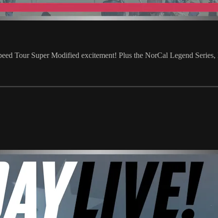
eed Tour Super Modified excitement! Plus the NorCal Legend Series,