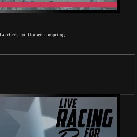
 Bombers, and Hornets competing