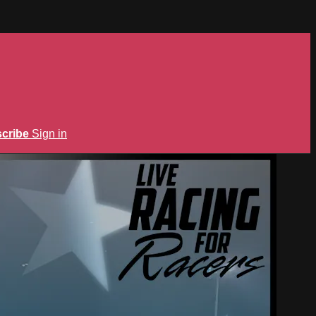
cribe
Sign in