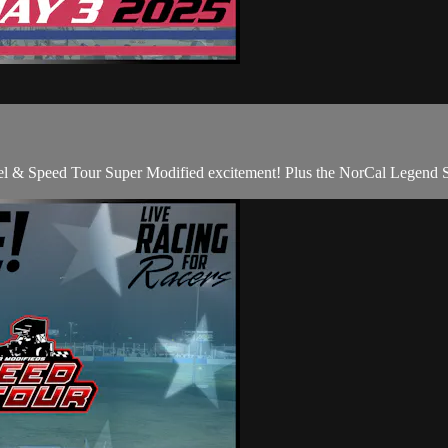
l & Speed Tour Super Modified excitement! Plus the NorCal Legend S