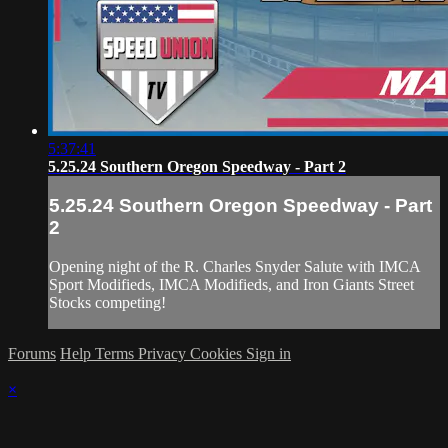
5:37:41
5.25.24 Southern Oregon Speedway - Part 2
5.25.24 Southern Oregon Speedway - Part
2
Opening night of the R. Charles Snyder Salute with IMCA
Sport Modifieds, IMCA Modifieds, and Iron Giants Street
Stocks competing!
Forums
Help
Terms
Privacy
Cookies
Sign in
×