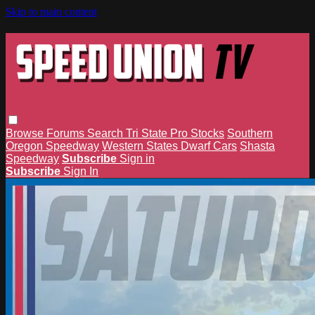
Skip to main content
Browse
Forums
Search
Tri State Pro Stocks
Southern
Oregon Speedway
Western States Dwarf Cars
Shasta
Speedway
Subscribe
Sign in
Subscribe
Sign In