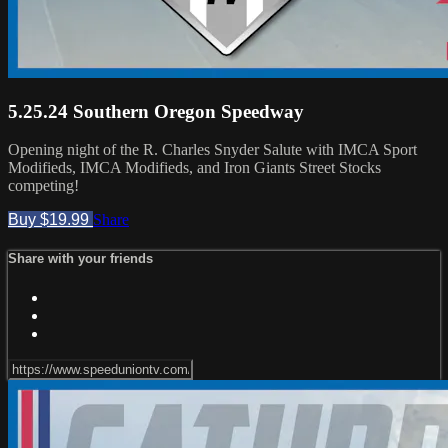
5.25.24 Southern Oregon Speedway
Opening night of the R. Charles Snyder Salute with IMCA Sport
Modifieds, IMCA Modifieds, and Iron Giants Street Stocks
competing!
Buy $19.99
Share
Share with your friends