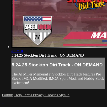
4:57:10
5.24.25 Stockton Dirt Track - ON DEMAND
5.24.25 Stockton Dirt Track - ON DEMAND
The Al Miller Memorial at Stockton Dirt Track features Pro
Stock, IMCA Modified, IMCA Sport Mod, and Hobby Stock
excitement!
Forums
Help
Terms
Privacy
Cookies
Sign in
×