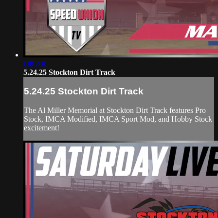
Off Air
5.24.25 Stockton Dirt Track
5.24.25 Stockton Dirt Track
The Al Miller Memorial at Stockton Dirt Track features Pro
Stock, IMCA Modified, IMCA Sport Mod, and Hobby Stock
excitement!