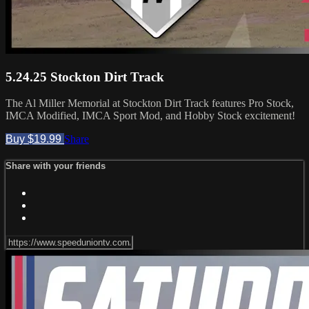
5.24.25 Stockton Dirt Track
The Al Miller Memorial at Stockton Dirt Track features Pro Stock,
IMCA Modified, IMCA Sport Mod, and Hobby Stock excitement!
Buy $19.99
Share
Share with your friends