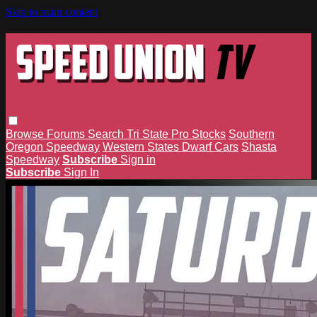
Skip to main content
Browse
Forums
Search
Tri State Pro Stocks
Southern
Oregon Speedway
Western States Dwarf Cars
Shasta
Speedway
Subscribe
Sign in
Subscribe
Sign In