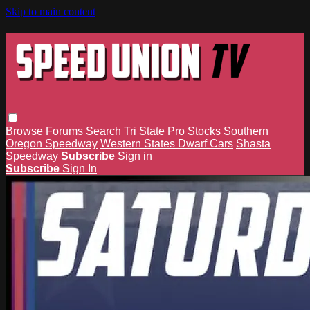
Skip to main content
Browse
Forums
Search
Tri State Pro Stocks
Southern
Oregon Speedway
Western States Dwarf Cars
Shasta
Speedway
Subscribe
Sign in
Subscribe
Sign In