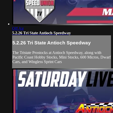
Off Air
5.2.26 Tri State Antioch Speedway
5.2.26 Tri State Antioch Speedway
The Tristate Prostocks at Antioch Speedway, along with
Pacific Coast Hobby Stocks, Mini Stocks, 600 Micros, Dwarf
Cars, and Wingless Sprint Cars