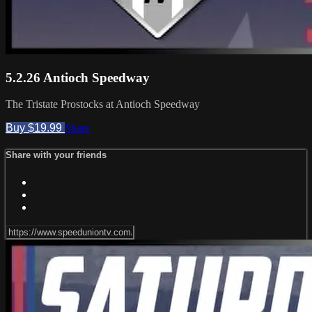
5.2.26 Antioch Speedway
The Tristate Prostocks at Antioch Speedway
Buy $19.99
Share
Share with your friends