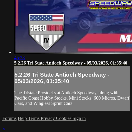
45:28
5.2.26 Tri State Antioch Speedway - 05/03/2026, 01:35:40
5.2.26 Tri State Antioch Speedway -
05/03/2026, 01:35:40
The Tristate Prostocks at Antioch Speedway, along with
Pacific Coast Hobby Stocks, Mini Stocks, 600 Micros, Dwarf
Cars, and Wingless Sprint Cars
Forums
Help
Terms
Privacy
Cookies
Sign in
×