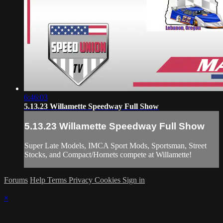
6:46:03
5.13.23 Willamette Speedway Full Show
5.13.23 Willamette Speedway Full Show
Super Late Models, IMCA Sport Mods, Sportsman, Street
Stocks, and Compact/Hornets compete at Willamette!
Forums
Help
Terms
Privacy
Cookies
Sign in
×