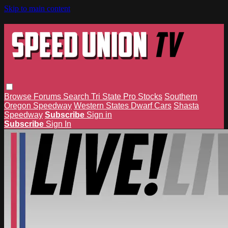
Skip to main content
Browse
Forums
Search
Tri State Pro Stocks
Southern
Oregon Speedway
Western States Dwarf Cars
Shasta
Speedway
Subscribe
Sign in
Subscribe
Sign In