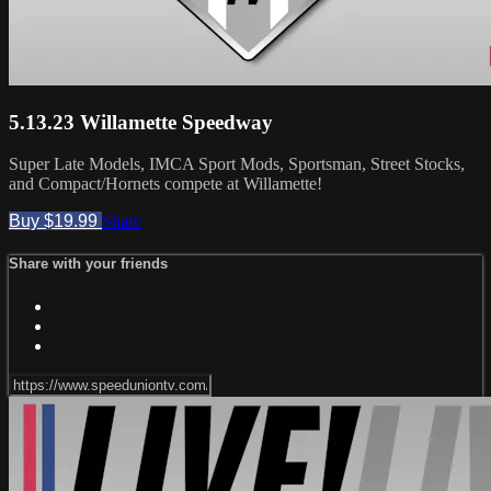
5.13.23 Willamette Speedway
Super Late Models, IMCA Sport Mods, Sportsman, Street Stocks,
and Compact/Hornets compete at Willamette!
Buy $19.99
Share
Share with your friends