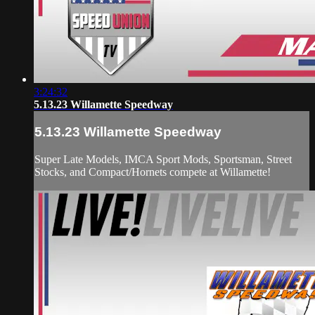
3:24:32
5.13.23 Willamette Speedway
5.13.23 Willamette Speedway
Super Late Models, IMCA Sport Mods, Sportsman, Street
Stocks, and Compact/Hornets compete at Willamette!