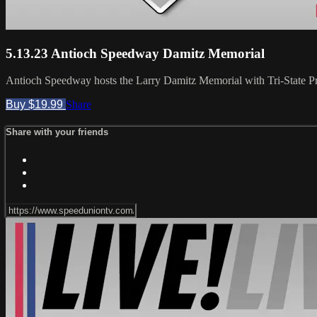
5.13.23 Antioch Speedway Damitz Memorial
Antioch Speedway hosts the Larry Damitz Memorial with Tri-State 
Buy $19.99
Share
Share with your friends