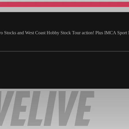
Pro Stocks and West Coast Hobby Stock Tour action! Plus IMCA Spor