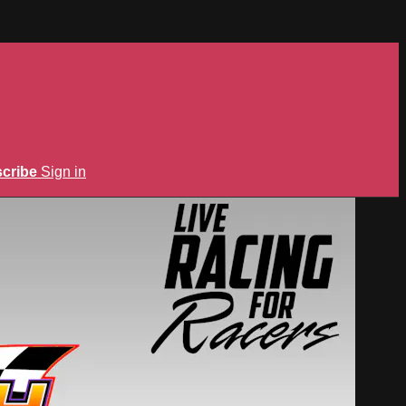
cribe
Sign in