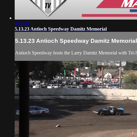
4:06:48
5.13.23 Antioch Speedway Damitz Memorial
5.13.23 Antioch Speedway Damitz Memorial
Antioch Speedway hosts the Larry Damitz Memorial with Tri-