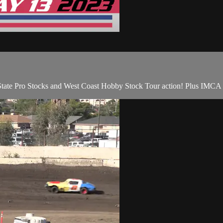
State Pro Stocks and West Coast Hobby Stock Tour action! Plus IMC