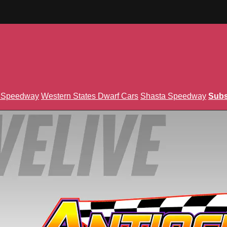
n Speedway
Western States Dwarf Cars
Shasta Speedway
Subs