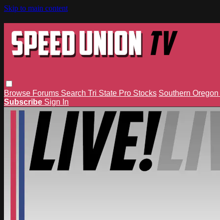
Skip to main content
Browse
Forums
Search
Tri State Pro Stocks
Southern Orego
Subscribe
Sign In