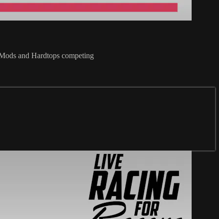
t Mods and Hardtops competing