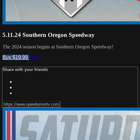
5.11.24 Southern Oregon Speedway
The 2024 season begins at Southern Oregon Speedway!
Buy $19.99
Share
Share with your friends