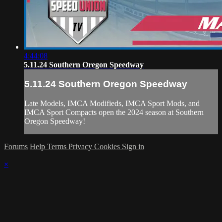
4:44:08
5.11.24 Southern Oregon Speedway
5.11.24 Southern Oregon Speedway
Late Models, IMCA Modifieds, IMCA Sport Mods, and
IMCA Sport Compacts open the 2024 season at Southern
Oregon Speedway!
Forums
Help
Terms
Privacy
Cookies
Sign in
×