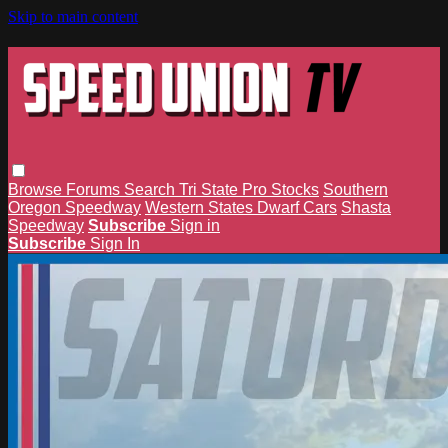
Skip to main content
Browse
Forums
Search
Tri State Pro Stocks
Southern
Oregon Speedway
Western States Dwarf Cars
Shasta
Speedway
Subscribe
Sign in
Subscribe
Sign In