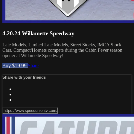
4.20.24 Willamette Speedway
Late Models, Limited Late Models, Street Stocks, IMCA Stock
Cars, Compact/Hornets compete during the Cabin Fever season
opener at Willamette Speedway!
Buy $19.99
Share
Share with your friends