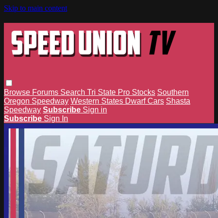
Skip to main content
Browse
Forums
Search
Tri State Pro Stocks
Southern
Oregon Speedway
Western States Dwarf Cars
Shasta
Speedway
Subscribe
Sign in
Subscribe
Sign In