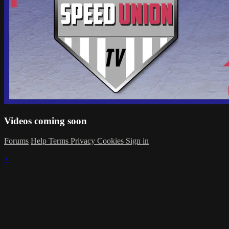
Videos coming soon
Forums
Help
Terms
Privacy
Cookies
Sign in
×